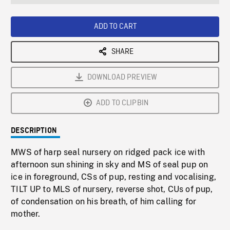
seconds
Rate
Scree
ADD TO CART
SHARE
DOWNLOAD PREVIEW
ADD TO CLIPBIN
DESCRIPTION
MWS of harp seal nursery on ridged pack ice with
afternoon sun shining in sky and MS of seal pup on
ice in foreground, CSs of pup, resting and vocalising,
TILT UP to MLS of nursery, reverse shot, CUs of pup,
of condensation on his breath, of him calling for
mother.