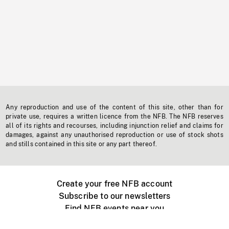
Any reproduction and use of the content of this site, other than for
private use, requires a written licence from the NFB. The NFB reserves
all of its rights and recourses, including injunction relief and claims for
damages, against any unauthorised reproduction or use of stock shots
and stills contained in this site or any part thereof.
Create your free NFB account
Subscribe to our newsletters
Find NFB events near you
Create with the NFB