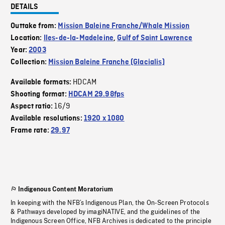
DETAILS
Outtake from:
Mission Baleine Franche/Whale Mission
Location:
Iles-de-la-Madeleine
,
Gulf of Saint Lawrence
Year:
2003
Collection:
Mission Baleine Franche (Glacialis)
HDCAM
Available formats:
Shooting format:
HDCAM 29.98fps
16/9
Aspect ratio:
Available resolutions:
1920 x 1080
Frame rate:
29.97
Indigenous Content Moratorium
In keeping with the NFB’s Indigenous Plan, the On-Screen Protocols
& Pathways developed by imagiNATIVE, and the guidelines of the
Indigenous Screen Office, NFB Archives is dedicated to the principle