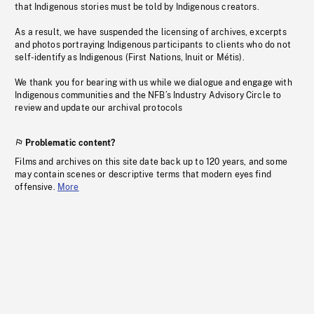
that Indigenous stories must be told by Indigenous creators.
As a result, we have suspended the licensing of archives, excerpts
and photos portraying Indigenous participants to clients who do not
self-identify as Indigenous (First Nations, Inuit or Métis).
We thank you for bearing with us while we dialogue and engage with
Indigenous communities and the NFB’s Industry Advisory Circle to
review and update our archival protocols
Problematic content?
Films and archives on this site date back up to 120 years, and some
may contain scenes or descriptive terms that modern eyes find
offensive.
More