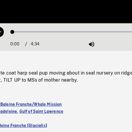
Loaded
:
Play
1.43%
0:00
Current
4:34
Duration
/
Mute
Time
te coat harp seal pup moving about in seal nursery on ridg
g, TILT UP to MSs of mother nearby.
 Baleine Franche/Whale Mission
Madeleine
,
Gulf of Saint Lawrence
leine Franche (Glacialis)