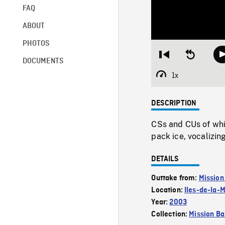
FAQ
ABOUT
PHOTOS
Restart
Seek
DOCUMENTS
from
backward
beginning
10
1x
Playback
seconds
Rate
DESCRIPTION
CSs and CUs of whi
pack ice, vocalizin
DETAILS
Outtake from:
Mission
Location:
Iles-de-la-
Year:
2003
Collection:
Mission Ba