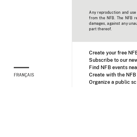
Any reproduction and use o
from the NFB. The NFB res
damages, against any unaut
part thereof.
Create your free NF
Subscribe to our new
Find NFB events nea
Create with the NFB
FRANÇAIS
Organize a public s
Facebook
Youtube
NFB on TVs and mob