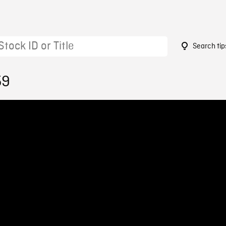
Search tip
59