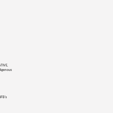
ATIVE,
ndigenous
NFB’s