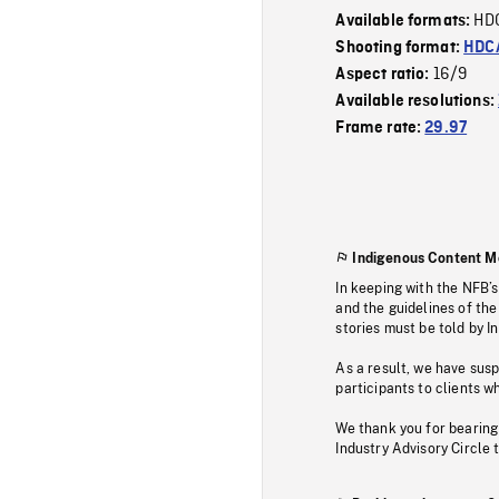
HD
Available formats:
Shooting format:
HDCA
16/9
Aspect ratio:
Available resolutions:
Frame rate:
29.97
Indigenous Content M
In keeping with the NFB’
and the guidelines of the
stories must be told by I
As a result, we have sus
participants to clients wh
We thank you for bearing
Industry Advisory Circle 