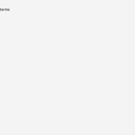
 terms