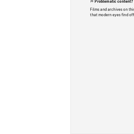
Problematic content?
Films and archives on thi
that modern eyes find of