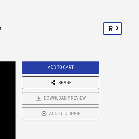
s
0
ADD TO CART
SHARE
DOWNLOAD PREVIEW
ADD TO CLIPBIN