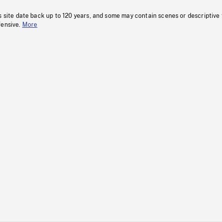
s site date back up to 120 years, and some may contain scenes or descriptive
fensive.
More