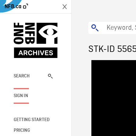
NFB.ca
STK-ID 556
SEARCH
SIGN IN
GETTING STARTED
PRICING