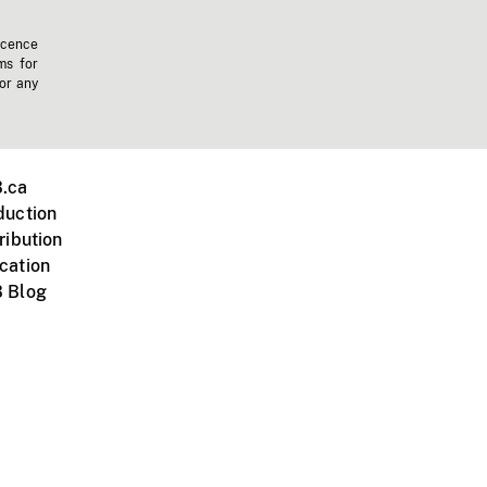
icence
ms for
 or any
.ca
duction
ribution
cation
 Blog