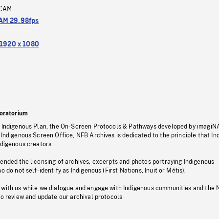
CAM
M 29.98fps
1920 x 1080
oratorium
s Indigenous Plan, the On-Screen Protocols & Pathways developed by imagiN
 Indigenous Screen Office, NFB Archives is dedicated to the principle that I
ndigenous creators.
pended the licensing of archives, excerpts and photos portraying Indigenous
o do not self-identify as Indigenous (First Nations, Inuit or Métis).
 with us while we dialogue and engage with Indigenous communities and the 
to review and update our archival protocols