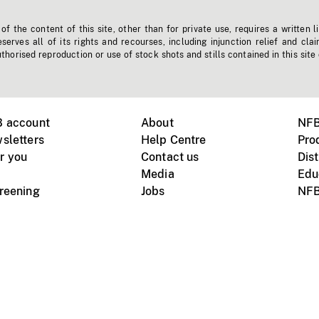
f the content of this site, other than for private use, requires a written l
erves all of its rights and recourses, including injunction relief and clai
horised reproduction or use of stock shots and stills contained in this site
B account
About
NFB
sletters
Help Centre
Pro
r you
Contact us
Dist
Media
Edu
creening
Jobs
NFB
Instagram
Vimeo
X
ile devices