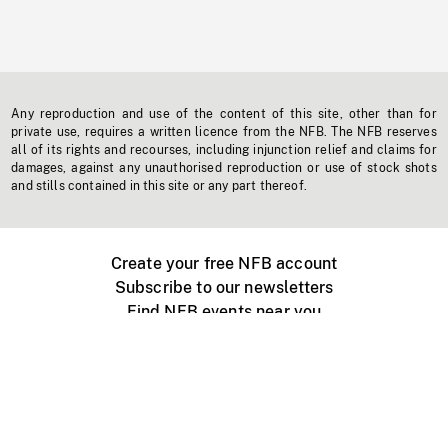
Any reproduction and use of the content of this site, other than for
private use, requires a written licence from the NFB. The NFB reserves
all of its rights and recourses, including injunction relief and claims for
damages, against any unauthorised reproduction or use of stock shots
and stills contained in this site or any part thereof.
Create your free NFB account
Subscribe to our newsletters
Find NFB events near you
Create with the NFB
Organize a public screening
About