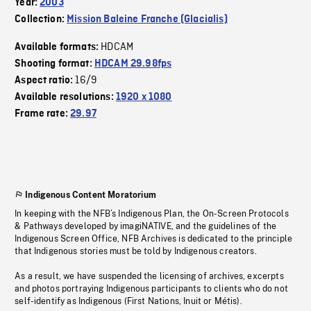
Year:
2003
Collection:
Mission Baleine Franche (Glacialis)
HDCAM
Available formats:
Shooting format:
HDCAM 29.98fps
16/9
Aspect ratio:
Available resolutions:
1920 x 1080
Frame rate:
29.97
Indigenous Content Moratorium
In keeping with the NFB’s Indigenous Plan, the On-Screen Protocols
& Pathways developed by imagiNATIVE, and the guidelines of the
Indigenous Screen Office, NFB Archives is dedicated to the principle
that Indigenous stories must be told by Indigenous creators.
As a result, we have suspended the licensing of archives, excerpts
and photos portraying Indigenous participants to clients who do not
self-identify as Indigenous (First Nations, Inuit or Métis).