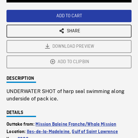
Loaded
:
Playback
0%
Rate
ADD TO CART
SHARE
DOWNLOAD PREVIEW
ADD TO CLIPBIN
DESCRIPTION
UNDERWATER SHOT of harp seal swimming along
underside of pack ice.
DETAILS
Outtake from:
Mission Baleine Franche/Whale Mission
Location:
Iles-de-la-Madeleine
,
Gulf of Saint Lawrence