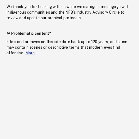
We thank you for bearing with us while we dialogue and engage with
Indigenous communities and the NFB’s Industry Advisory Circle to
review and update our archival protocols
Problematic content?
Films and archives on this site date back up to 120 years, and some
may contain scenes or descriptive terms that modern eyes find
offensive.
More