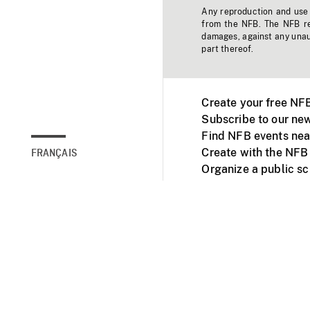
Any reproduction and use o
from the NFB. The NFB res
damages, against any unaut
part thereof.
Create your free NF
Subscribe to our new
Find NFB events nea
Create with the NFB
FRANÇAIS
Organize a public s
Facebook
Youtube
NFB on TVs and mob