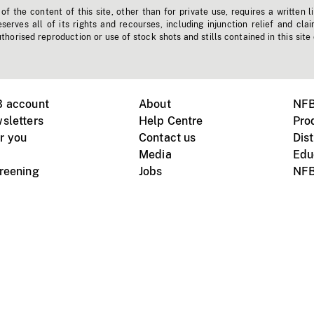
f the content of this site, other than for private use, requires a written l
erves all of its rights and recourses, including injunction relief and clai
horised reproduction or use of stock shots and stills contained in this site
B account
About
NFB
sletters
Help Centre
Pro
r you
Contact us
Dist
Media
Edu
creening
Jobs
NFB
Instagram
Vimeo
X
ile devices