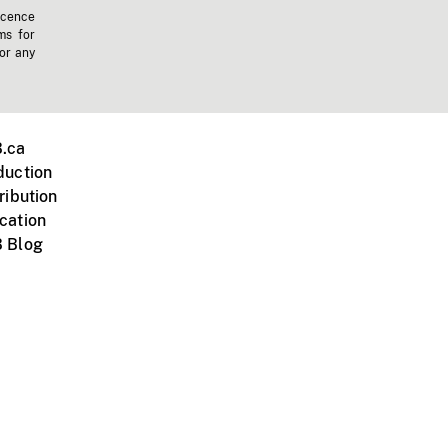
icence
ms for
 or any
.ca
duction
ribution
cation
 Blog