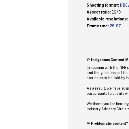
Shooting format:
HDCA
16/9
Aspect ratio:
Available resolutions:
Frame rate:
29.97
Indigenous Content M
In keeping with the NFB’
and the guidelines of the
stories must be told by I
As a result, we have sus
participants to clients wh
We thank you for bearing
Industry Advisory Circle 
Problematic content?