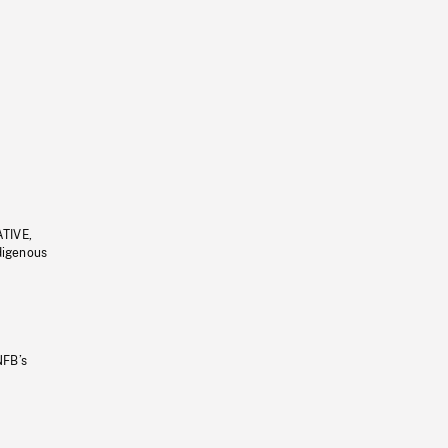
ATIVE,
ndigenous
NFB’s