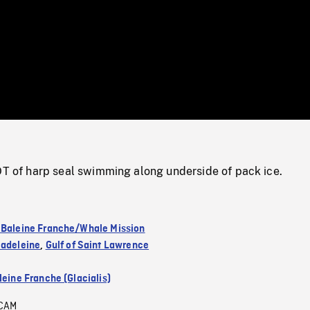
/
Loaded
:
Mute
0%
f harp seal swimming along underside of pack ice.
 Baleine Franche/Whale Mission
Madeleine
,
Gulf of Saint Lawrence
leine Franche (Glacialis)
CAM