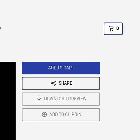
s
0
ADD TO CART
SHARE
DOWNLOAD PREVIEW
ADD TO CLIPBIN