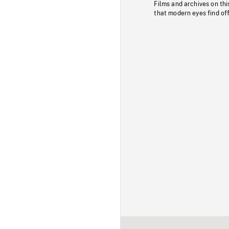
Films and archives on thi
that modern eyes find of