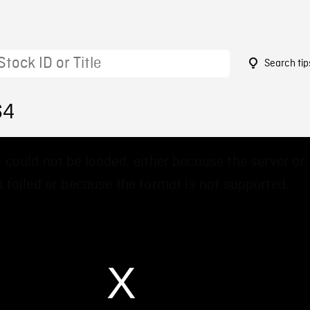
Search tip
64
 could not be loaded, either because the server or
 failed or because the format is not supported.