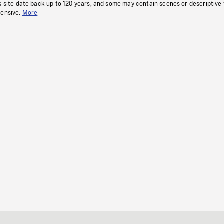
s site date back up to 120 years, and some may contain scenes or descriptive
fensive.
More