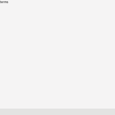
 terms