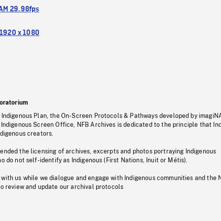
M 29.98fps
1920 x 1080
oratorium
s Indigenous Plan, the On-Screen Protocols & Pathways developed by imagiN
 Indigenous Screen Office, NFB Archives is dedicated to the principle that I
ndigenous creators.
pended the licensing of archives, excerpts and photos portraying Indigenous
o do not self-identify as Indigenous (First Nations, Inuit or Métis).
 with us while we dialogue and engage with Indigenous communities and the 
to review and update our archival protocols