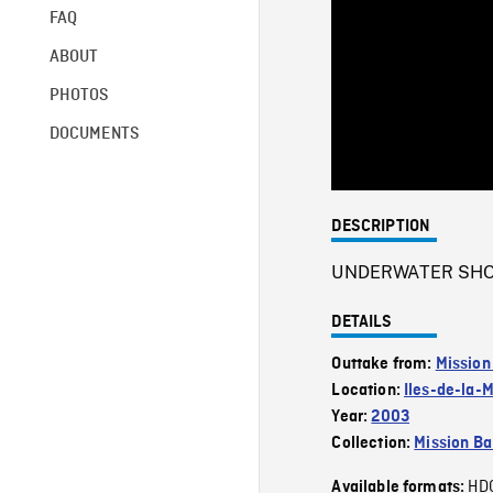
FAQ
ABOUT
PHOTOS
DOCUMENTS
DESCRIPTION
UNDERWATER SHOT o
DETAILS
Outtake from:
Mission
Location:
Iles-de-la-
Year:
2003
Collection:
Mission Ba
HD
Available formats: