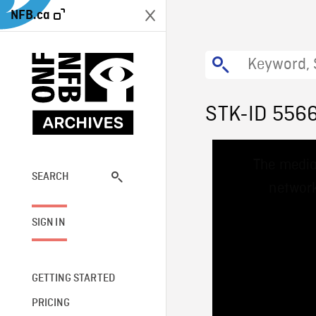
NFB.ca
STK-ID 556
This
The media
is
a
SEARCH
network
modal
window.
SIGN IN
GETTING STARTED
PRICING