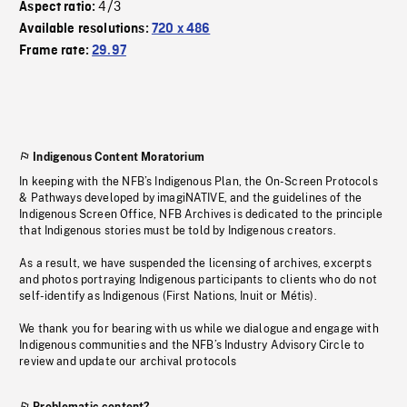
4/3
Aspect ratio:
Available resolutions:
720 x 486
Frame rate:
29.97
Indigenous Content Moratorium
In keeping with the NFB’s Indigenous Plan, the On-Screen Protocols
& Pathways developed by imagiNATIVE, and the guidelines of the
Indigenous Screen Office, NFB Archives is dedicated to the principle
that Indigenous stories must be told by Indigenous creators.
As a result, we have suspended the licensing of archives, excerpts
and photos portraying Indigenous participants to clients who do not
self-identify as Indigenous (First Nations, Inuit or Métis).
We thank you for bearing with us while we dialogue and engage with
Indigenous communities and the NFB’s Industry Advisory Circle to
review and update our archival protocols