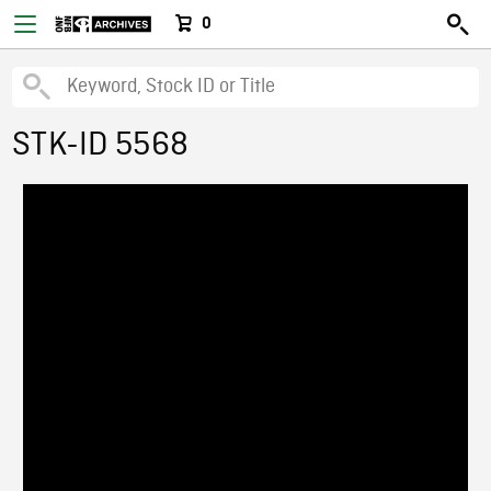
0
STK-ID 5568