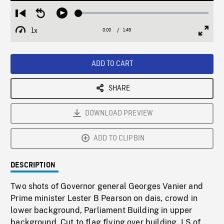
Loaded
:
Restart
Seek
Play
3.13%
from
backward
1x
0:00
Current
1:49
Duration
/
beginning
10
Playback
Full
Time
seconds
Rate
Scree
ADD TO CART
SHARE
DOWNLOAD PREVIEW
ADD TO CLIPBIN
DESCRIPTION
Two shots of Governor general Georges Vanier and
Prime minister Lester B Pearson on dais, crowd in
lower background, Parliament Building in upper
background. Cut to flag flying over building. LS of