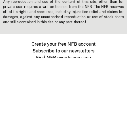
Any reproduction and use of the content of this site, other than for
private use, requires a written licence from the NFB. The NFB reserves
all of its rights and recourses, including injunction relief and claims for
damages, against any unauthorised reproduction or use of stock shots
and stills contained in this site or any part thereof.
Create your free NFB account
Subscribe to our newsletters
Find NFB events near you
Create with the NFB
Organize a public screening
About
Help Centre
Contact us
Media
Jobs