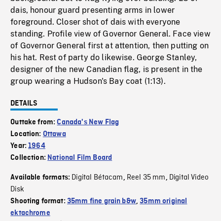
dais, honour guard presenting arms in lower
foreground. Closer shot of dais with everyone
standing. Profile view of Governor General. Face view
of Governor General first at attention, then putting on
his hat. Rest of party do likewise. George Stanley,
designer of the new Canadian flag, is present in the
group wearing a Hudson's Bay coat (1:13).
DETAILS
Outtake from:
Canada's New Flag
Location:
Ottawa
Year:
1964
Collection:
National Film Board
Digital Bétacam
Reel 35 mm
Digital Video
Available formats:
,
,
Disk
Shooting format:
35mm fine grain b&w
,
35mm original
ektachrome