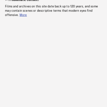
Problematic content?
Films and archives on this site date back up to 120 years, and some
may contain scenes or descriptive terms that modern eyes find
offensive.
More