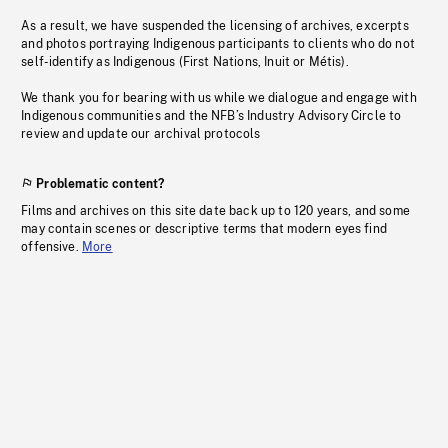
As a result, we have suspended the licensing of archives, excerpts
and photos portraying Indigenous participants to clients who do not
self-identify as Indigenous (First Nations, Inuit or Métis).
We thank you for bearing with us while we dialogue and engage with
Indigenous communities and the NFB’s Industry Advisory Circle to
review and update our archival protocols
Problematic content?
Films and archives on this site date back up to 120 years, and some
may contain scenes or descriptive terms that modern eyes find
offensive.
More