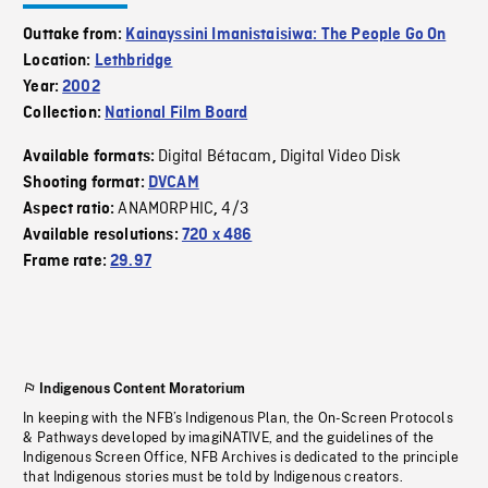
Outtake from:
Kainayssini Imanistaisiwa: The People Go On
Location:
Lethbridge
Year:
2002
Collection:
National Film Board
Digital Bétacam
Digital Video Disk
Available formats:
,
Shooting format:
DVCAM
ANAMORPHIC
4/3
Aspect ratio:
,
Available resolutions:
720 x 486
Frame rate:
29.97
Indigenous Content Moratorium
In keeping with the NFB’s Indigenous Plan, the On-Screen Protocols
& Pathways developed by imagiNATIVE, and the guidelines of the
Indigenous Screen Office, NFB Archives is dedicated to the principle
that Indigenous stories must be told by Indigenous creators.