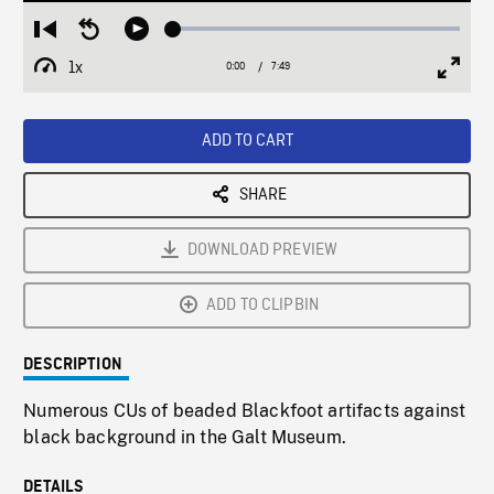
Loaded
:
Restart
Seek
Play
0.47%
from
backward
1x
0:00
Current
7:49
Duration
/
beginning
10
Playback
Full
Time
seconds
Rate
Scree
ADD TO CART
SHARE
DOWNLOAD PREVIEW
ADD TO CLIPBIN
DESCRIPTION
Numerous CUs of beaded Blackfoot artifacts against
black background in the Galt Museum.
DETAILS