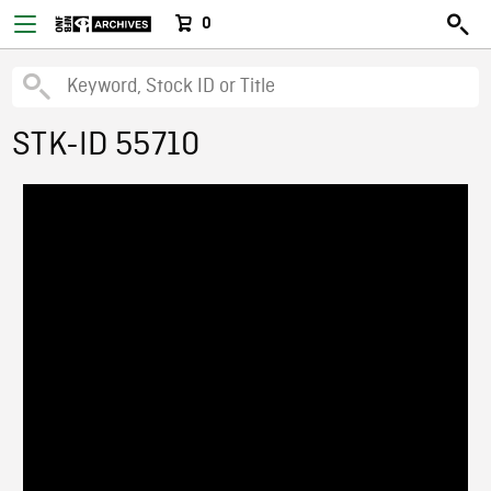
0
STK-ID 55710