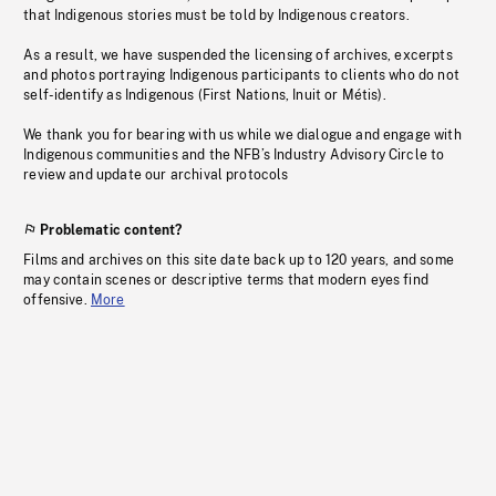
that Indigenous stories must be told by Indigenous creators.
As a result, we have suspended the licensing of archives, excerpts
and photos portraying Indigenous participants to clients who do not
self-identify as Indigenous (First Nations, Inuit or Métis).
We thank you for bearing with us while we dialogue and engage with
Indigenous communities and the NFB’s Industry Advisory Circle to
review and update our archival protocols
Problematic content?
Films and archives on this site date back up to 120 years, and some
may contain scenes or descriptive terms that modern eyes find
offensive.
More