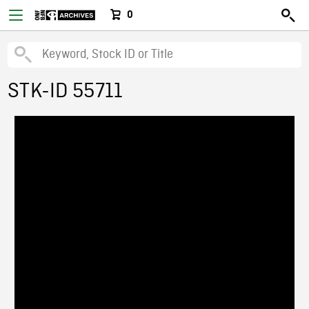
0
STK-ID 55711