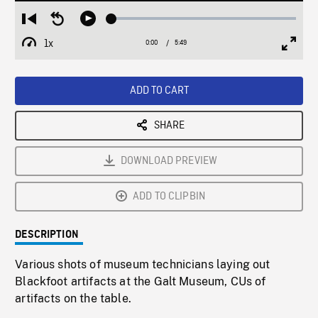
Loaded
:
Restart
Seek
Play
0.63%
from
backward
1x
0:00
Current
5:49
Duration
/
beginning
10
Playback
Full
Time
seconds
Rate
Scree
ADD TO CART
SHARE
DOWNLOAD PREVIEW
ADD TO CLIPBIN
DESCRIPTION
Various shots of museum technicians laying out
Blackfoot artifacts at the Galt Museum, CUs of
artifacts on the table.