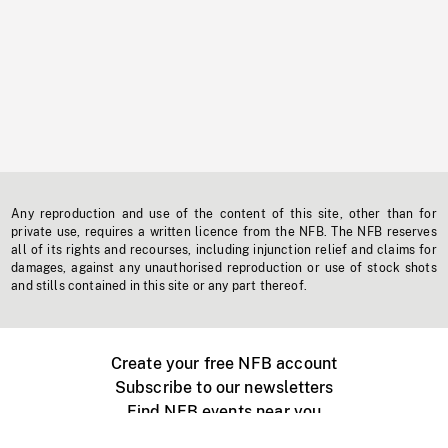
Any reproduction and use of the content of this site, other than for
private use, requires a written licence from the NFB. The NFB reserves
all of its rights and recourses, including injunction relief and claims for
damages, against any unauthorised reproduction or use of stock shots
and stills contained in this site or any part thereof.
Create your free NFB account
Subscribe to our newsletters
Find NFB events near you
Create with the NFB