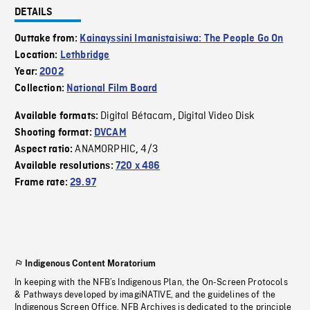
DETAILS
Outtake from:
Kainayssini Imanistaisiwa: The People Go On
Location:
Lethbridge
Year:
2002
Collection:
National Film Board
Digital Bétacam
Digital Video Disk
Available formats:
,
Shooting format:
DVCAM
ANAMORPHIC
4/3
Aspect ratio:
,
Available resolutions:
720 x 486
Frame rate:
29.97
Indigenous Content Moratorium
In keeping with the NFB’s Indigenous Plan, the On-Screen Protocols
& Pathways developed by imagiNATIVE, and the guidelines of the
Indigenous Screen Office, NFB Archives is dedicated to the principle