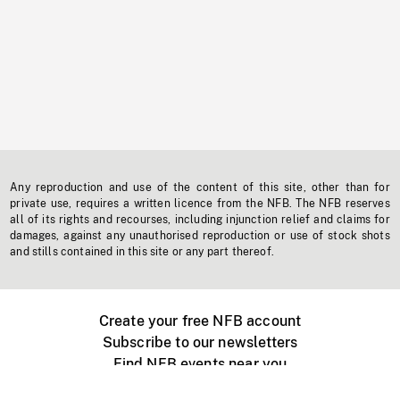
Any reproduction and use of the content of this site, other than for
private use, requires a written licence from the NFB. The NFB reserves
all of its rights and recourses, including injunction relief and claims for
damages, against any unauthorised reproduction or use of stock shots
and stills contained in this site or any part thereof.
Create your free NFB account
Subscribe to our newsletters
Find NFB events near you
Create with the NFB