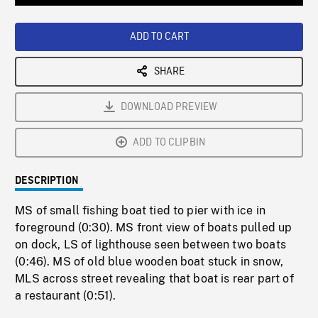
Loaded
:
Playback
0%
Rate
ADD TO CART
SHARE
DOWNLOAD PREVIEW
ADD TO CLIPBIN
DESCRIPTION
MS of small fishing boat tied to pier with ice in
foreground (0:30). MS front view of boats pulled up
on dock, LS of lighthouse seen between two boats
(0:46). MS of old blue wooden boat stuck in snow,
MLS across street revealing that boat is rear part of
a restaurant (0:51).