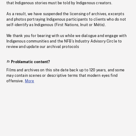
that Indigenous stories must be told by Indigenous creators.
As a result, we have suspended the licensing of archives, excerpts
and photos portraying Indigenous participants to clients who do not
self-identify as Indigenous (First Nations, Inuit or Métis).
We thank you for bearing with us while we dialogue and engage with
Indigenous communities and the NFB’s Industry Advisory Circle to
review and update our archival protocols
Problematic content?
Films and archives on this site date back up to 120 years, and some
may contain scenes or descriptive terms that modern eyes find
offensive.
More