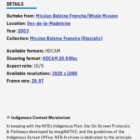
DETAILS
Outtake from:
Mission Baleine Franche/Whale Mission
Location:
Iles-de-la-Madeleine
Year:
2003
Collection:
Mission Baleine Franche (Glacialis)
HDCAM
Available formats:
Shooting format:
HDCAM 29.98fps
16/9
Aspect ratio:
Available resolutions:
1920 x 1080
Frame rate:
29.97
Indigenous Content Moratorium
In keeping with the NFB’s Indigenous Plan, the On-Screen Protocols
& Pathways developed by imagiNATIVE, and the guidelines of the
Indigenous Screen Office, NFB Archives is dedicated to the principle