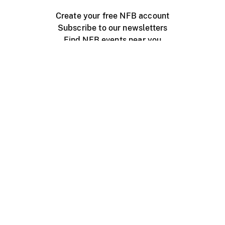
Create your free NFB account
Subscribe to our newsletters
Find NFB events near you
Create with the NFB
Organize a public screening
About
Help Centre
Contact us
Media
Jobs
NFB.ca
Production
Distribution
Education