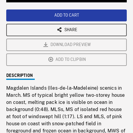
Loaded
:
Playback
0%
Rate
ADD TO CART
SHARE
DOWNLOAD PREVIEW
ADD TO CLIPBIN
DESCRIPTION
Magdalen Islands (Iles-de-la-Madeleine) scenics in
March. MS of typical bright yellow two-storey house
on coast, melting pack ice is visible on ocean in
background (0:48). MLSs, MS of isolated red house
at foot of windswept hill (1:17). LS and MLS, of pink
house on coast with snow-patched field in
foreground and frozen ocean in background, MWS of