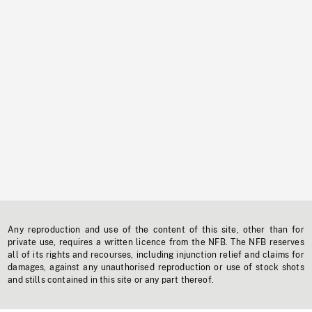
Any reproduction and use of the content of this site, other than for
private use, requires a written licence from the NFB. The NFB reserves
all of its rights and recourses, including injunction relief and claims for
damages, against any unauthorised reproduction or use of stock shots
and stills contained in this site or any part thereof.