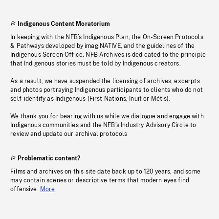
Indigenous Content Moratorium
In keeping with the NFB’s Indigenous Plan, the On-Screen Protocols
& Pathways developed by imagiNATIVE, and the guidelines of the
Indigenous Screen Office, NFB Archives is dedicated to the principle
that Indigenous stories must be told by Indigenous creators.
As a result, we have suspended the licensing of archives, excerpts
and photos portraying Indigenous participants to clients who do not
self-identify as Indigenous (First Nations, Inuit or Métis).
We thank you for bearing with us while we dialogue and engage with
Indigenous communities and the NFB’s Industry Advisory Circle to
review and update our archival protocols
Problematic content?
Films and archives on this site date back up to 120 years, and some
may contain scenes or descriptive terms that modern eyes find
offensive.
More