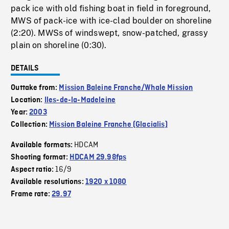
pack ice with old fishing boat in field in foreground,
MWS of pack-ice with ice-clad boulder on shoreline
(2:20). MWSs of windswept, snow-patched, grassy
plain on shoreline (0:30).
DETAILS
Outtake from:
Mission Baleine Franche/Whale Mission
Location:
Iles-de-la-Madeleine
Year:
2003
Collection:
Mission Baleine Franche (Glacialis)
HDCAM
Available formats:
Shooting format:
HDCAM 29.98fps
16/9
Aspect ratio:
Available resolutions:
1920 x 1080
Frame rate:
29.97