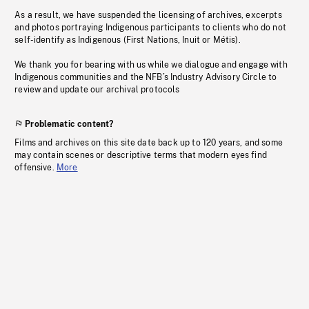
As a result, we have suspended the licensing of archives, excerpts
and photos portraying Indigenous participants to clients who do not
self-identify as Indigenous (First Nations, Inuit or Métis).
We thank you for bearing with us while we dialogue and engage with
Indigenous communities and the NFB’s Industry Advisory Circle to
review and update our archival protocols
Problematic content?
Films and archives on this site date back up to 120 years, and some
may contain scenes or descriptive terms that modern eyes find
offensive.
More