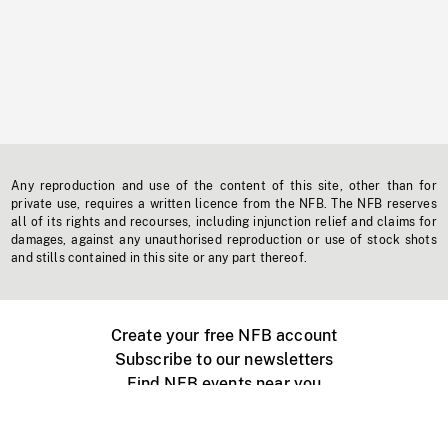
Any reproduction and use of the content of this site, other than for
private use, requires a written licence from the NFB. The NFB reserves
all of its rights and recourses, including injunction relief and claims for
damages, against any unauthorised reproduction or use of stock shots
and stills contained in this site or any part thereof.
Create your free NFB account
Subscribe to our newsletters
Find NFB events near you
Create with the NFB
Organize a public screening