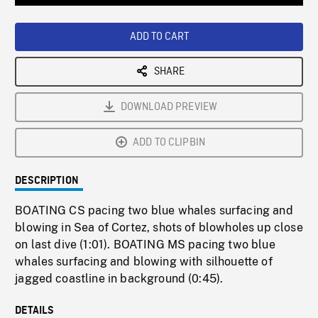
Loaded
:
Playback
0%
Rate
ADD TO CART
SHARE
DOWNLOAD PREVIEW
ADD TO CLIPBIN
DESCRIPTION
BOATING CS pacing two blue whales surfacing and
blowing in Sea of Cortez, shots of blowholes up close
on last dive (1:01). BOATING MS pacing two blue
whales surfacing and blowing with silhouette of
jagged coastline in background (0:45).
DETAILS