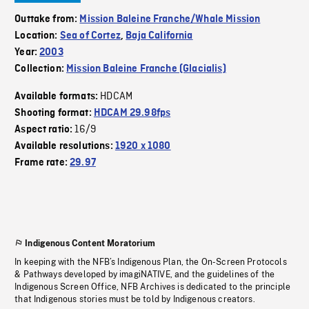
Outtake from:
Mission Baleine Franche/Whale Mission
Location:
Sea of Cortez
,
Baja California
Year:
2003
Collection:
Mission Baleine Franche (Glacialis)
HDCAM
Available formats:
Shooting format:
HDCAM 29.98fps
16/9
Aspect ratio:
Available resolutions:
1920 x 1080
Frame rate:
29.97
Indigenous Content Moratorium
In keeping with the NFB’s Indigenous Plan, the On-Screen Protocols
& Pathways developed by imagiNATIVE, and the guidelines of the
Indigenous Screen Office, NFB Archives is dedicated to the principle
that Indigenous stories must be told by Indigenous creators.