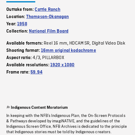
Outtake from:
Cattle Ranch
Location:
Thompson-Okanagan
Year:
1958
Collection:
National Film Board
Reel 16 mm
HDCAM SR
Digital Video Disk
Available formats:
,
,
Shooting format:
16mm original kodachrome
4/3
PILLARBOX
Aspect ratio:
,
Available resolutions:
1920 x 1080
Frame rate:
59.94
Indigenous Content Moratorium
In keeping with the NFB’s Indigenous Plan, the On-Screen Protocols
& Pathways developed by imagiNATIVE, and the guidelines of the
Indigenous Screen Office, NFB Archives is dedicated to the principle
that Indigenous stories must be told by Indigenous creators.