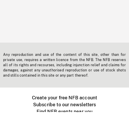
Any reproduction and use of the content of this site, other than for
private use, requires a written licence from the NFB. The NFB reserves
all of its rights and recourses, including injunction relief and claims for
damages, against any unauthorised reproduction or use of stock shots
and stills contained in this site or any part thereof.
Create your free NFB account
Subscribe to our newsletters
Find NFB events near you
Create with the NFB
Organize a public screening