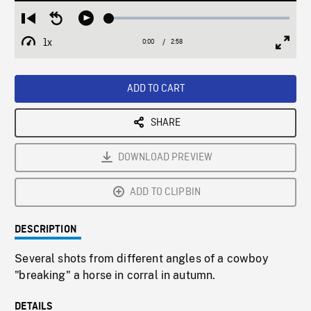
Loaded
:
Restart
Seek
Play
1.88%
from
backward
1x
0:00
Current
2:58
Duration
/
beginning
10
Playback
Full
Time
seconds
Rate
Scree
ADD TO CART
SHARE
DOWNLOAD PREVIEW
ADD TO CLIPBIN
DESCRIPTION
Several shots from different angles of a cowboy
"breaking" a horse in corral in autumn.
DETAILS