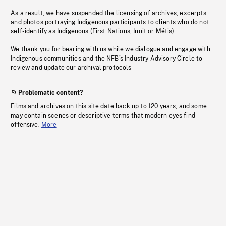
As a result, we have suspended the licensing of archives, excerpts
and photos portraying Indigenous participants to clients who do not
self-identify as Indigenous (First Nations, Inuit or Métis).
We thank you for bearing with us while we dialogue and engage with
Indigenous communities and the NFB’s Industry Advisory Circle to
review and update our archival protocols
Problematic content?
Films and archives on this site date back up to 120 years, and some
may contain scenes or descriptive terms that modern eyes find
offensive.
More