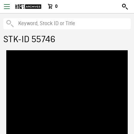
0
STK-ID 55746