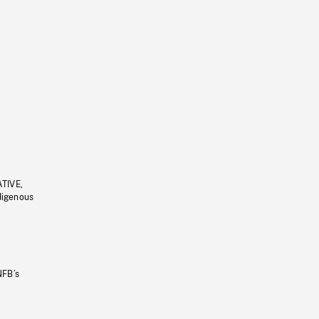
ATIVE,
ndigenous
NFB’s