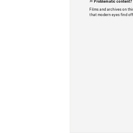
Problematic content?
Films and archives on thi
that modern eyes find of