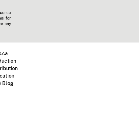
icence
ms for
 or any
.ca
duction
ribution
cation
 Blog