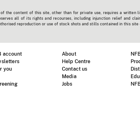
f the content of this site, other than for private use, requires a written l
erves all of its rights and recourses, including injunction relief and clai
horised reproduction or use of stock shots and stills contained in this site
B account
About
NFB
sletters
Help Centre
Pro
r you
Contact us
Dist
Media
Edu
creening
Jobs
NFB
Instagram
Vimeo
X
ile devices