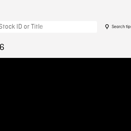
Search tip
76