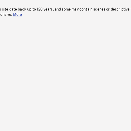
s site date back up to 120 years, and some may contain scenes or descriptive
fensive.
More