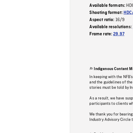
HD
Available formats:
Shooting format:
HDCA
16/9
Aspect ratio:
Available resolutions:
Frame rate:
29.97
Indigenous Content M
In keeping with the NFB’
and the guidelines of the
stories must be told by I
As a result, we have sus
participants to clients wh
We thank you for bearing
Industry Advisory Circle 