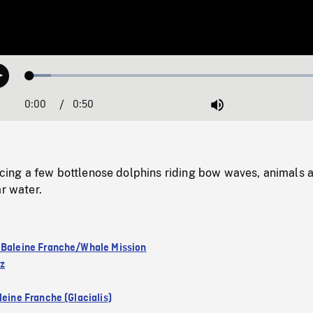
Loaded
:
Play
6.89%
0:00
Current
0:50
Duration
/
Mute
Time
ng a few bottlenose dolphins riding bow waves, animals 
ar water.
 Baleine Franche/Whale Mission
ez
leine Franche (Glacialis)