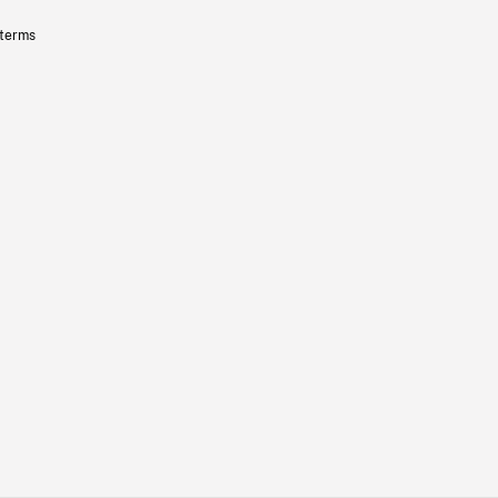
 terms