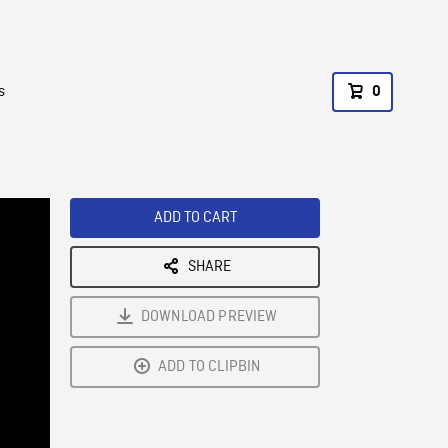
s
0
ADD TO CART
SHARE
DOWNLOAD PREVIEW
ADD TO CLIPBIN