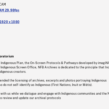
CAM
M 29.98fps
1920 x 1080
oratorium
s Indigenous Plan, the On-Screen Protocols & Pathways developed by imagiN
 Indigenous Screen Office, NFB Archives is dedicated to the principle that I
ndigenous creators.
pended the licensing of archives, excerpts and photos portraying Indigenous
o do not self-identify as Indigenous (First Nations, Inuit or Métis).
 with us while we dialogue and engage with Indigenous communities and the 
to review and update our archival protocols