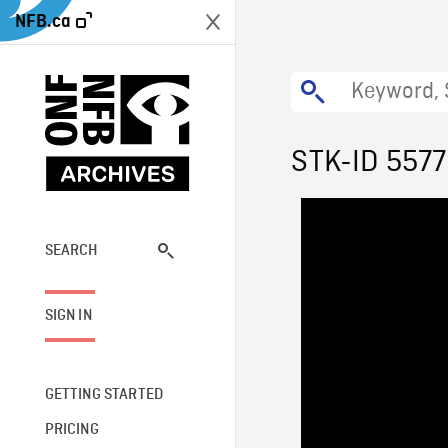
NFB.ca
STK-ID 557
SEARCH
SIGN IN
GETTING STARTED
PRICING