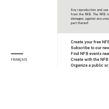
Any reproduction and use o
from the NFB. The NFB res
damages, against any unaut
part thereof.
Create your free NF
Subscribe to our new
Find NFB events nea
Create with the NFB
FRANÇAIS
Organize a public s
Facebook
Youtube
NFB on TVs and mob