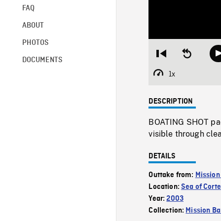
FAQ
ABOUT
PHOTOS
Restart
Seek
DOCUMENTS
from
backward
beginning
10
1x
Playback
seconds
Rate
DESCRIPTION
BOATING SHOT paci
visible through cle
DETAILS
Outtake from:
Mission
Location:
Sea of Cort
Year:
2003
Collection:
Mission Ba