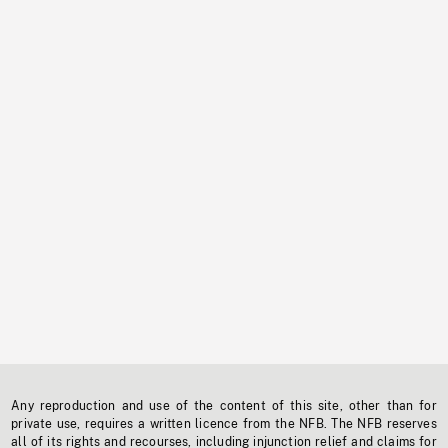
Any reproduction and use of the content of this site, other than for
private use, requires a written licence from the NFB. The NFB reserves
all of its rights and recourses, including injunction relief and claims for