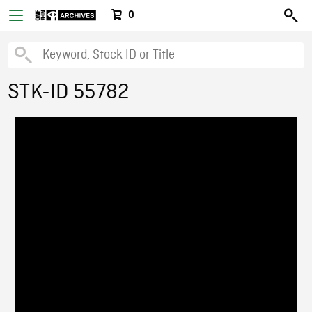
0
STK-ID 55782