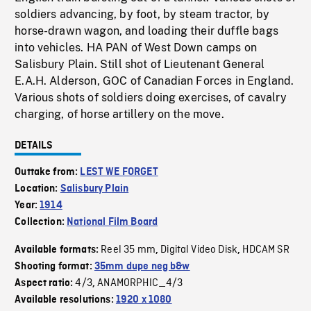
soldiers advancing, by foot, by steam tractor, by
horse-drawn wagon, and loading their duffle bags
into vehicles. HA PAN of West Down camps on
Salisbury Plain. Still shot of Lieutenant General
E.A.H. Alderson, GOC of Canadian Forces in England.
Various shots of soldiers doing exercises, of cavalry
charging, of horse artillery on the move.
DETAILS
Outtake from:
LEST WE FORGET
Location:
Salisbury Plain
Year:
1914
Collection:
National Film Board
Reel 35 mm
Digital Video Disk
HDCAM SR
Available formats:
,
,
Shooting format:
35mm dupe neg b&w
4/3
ANAMORPHIC_4/3
Aspect ratio:
,
Available resolutions:
1920 x 1080