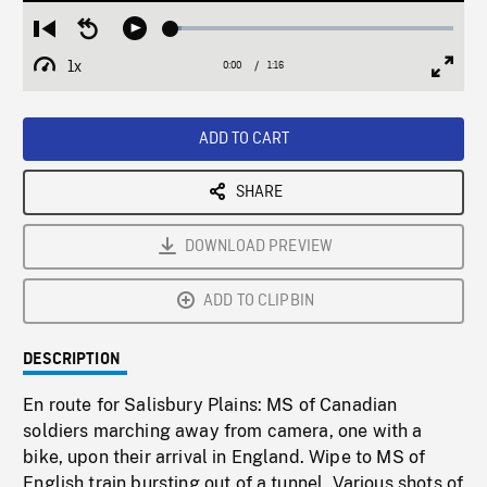
Loaded
:
Restart
Seek
Play
3.82%
from
backward
1x
0:00
Current
1:16
Duration
/
beginning
10
Playback
Full
Time
seconds
Rate
Scree
ADD TO CART
SHARE
DOWNLOAD PREVIEW
ADD TO CLIPBIN
DESCRIPTION
En route for Salisbury Plains: MS of Canadian
soldiers marching away from camera, one with a
bike, upon their arrival in England. Wipe to MS of
English train bursting out of a tunnel. Various shots of