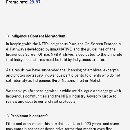
Frame rate:
29.97
Indigenous Content Moratorium
In keeping with the NFB’s Indigenous Plan, the On-Screen Protocols
& Pathways developed by imagiNATIVE, and the guidelines of the
Indigenous Screen Office, NFB Archives is dedicated to the principle
that Indigenous stories must be told by Indigenous creators.
As a result, we have suspended the licensing of archives, excerpts
and photos portraying Indigenous participants to clients who do not
self-identify as Indigenous (First Nations, Inuit or Métis).
We thank you for bearing with us while we dialogue and engage with
Indigenous communities and the NFB’s Industry Advisory Circle to
review and update our archival protocols
Problematic content?
Films and archives on this site date back up to 120 years, and some
may contain scenes or descriptive terms that modern eyes find