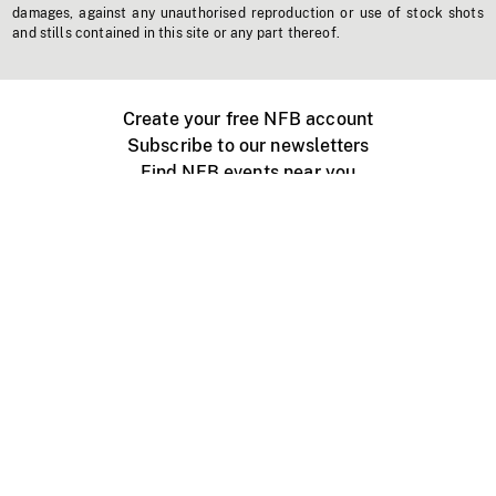
damages, against any unauthorised reproduction or use of stock shots
and stills contained in this site or any part thereof.
Create your free NFB account
Subscribe to our newsletters
Find NFB events near you
Create with the NFB
Organize a public screening
About
Help Centre
Contact us
Media
Jobs
NFB.ca