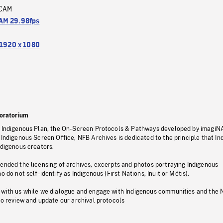
CAM
M 29.98fps
1920 x 1080
oratorium
s Indigenous Plan, the On-Screen Protocols & Pathways developed by imagiN
 Indigenous Screen Office, NFB Archives is dedicated to the principle that I
ndigenous creators.
pended the licensing of archives, excerpts and photos portraying Indigenous
o do not self-identify as Indigenous (First Nations, Inuit or Métis).
 with us while we dialogue and engage with Indigenous communities and the 
to review and update our archival protocols