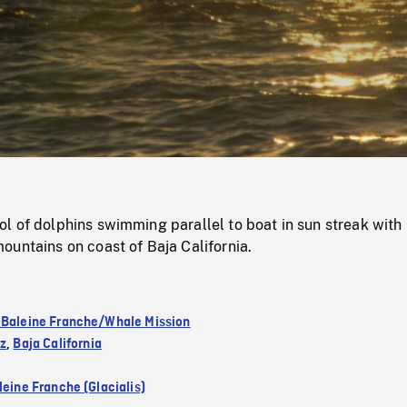
/
Loaded
:
Mute
0%
 of dolphins swimming parallel to boat in sun streak with 
untains on coast of Baja California.
 Baleine Franche/Whale Mission
ez
,
Baja California
leine Franche (Glacialis)