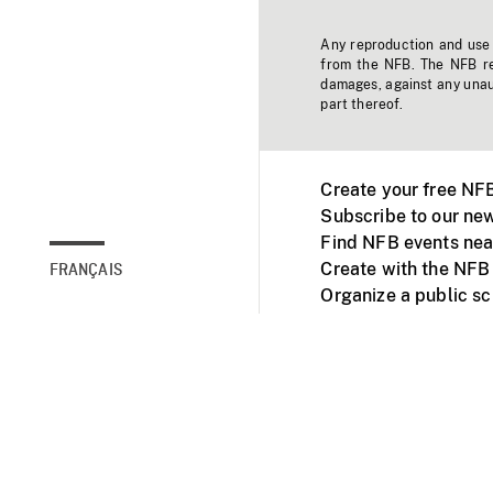
Any reproduction and use o
from the NFB. The NFB res
damages, against any unaut
part thereof.
Create your free NF
Subscribe to our new
Find NFB events nea
Create with the NFB
FRANÇAIS
Organize a public s
Facebook
Youtube
NFB on TVs and mob