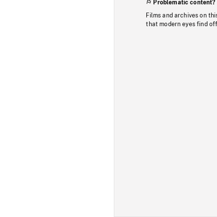
Problematic content?
Films and archives on thi
that modern eyes find of