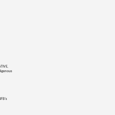
ATIVE,
ndigenous
NFB’s