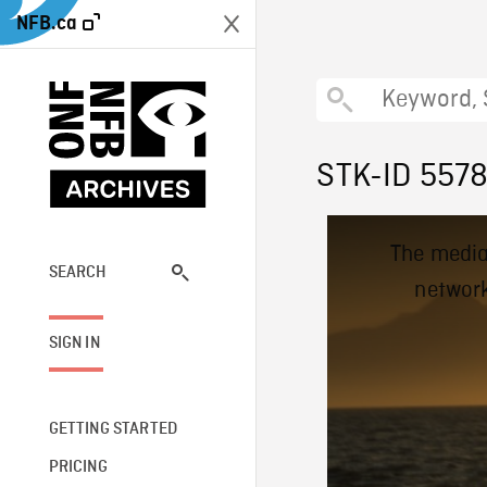
NFB.ca
STK-ID 557
This
The media
is
a
SEARCH
network
modal
window.
SIGN IN
GETTING STARTED
PRICING