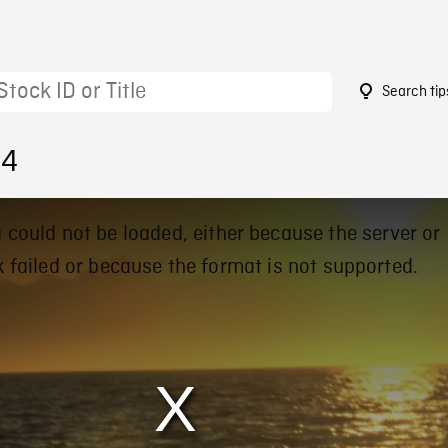
Search tip
84
 could not be loaded, either because the server or
 failed or because the format is not supported.