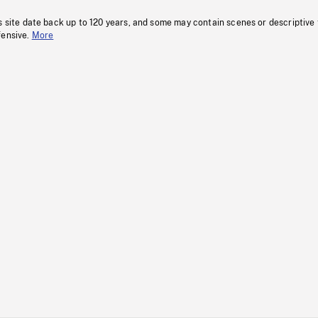
s site date back up to 120 years, and some may contain scenes or descriptive
fensive.
More