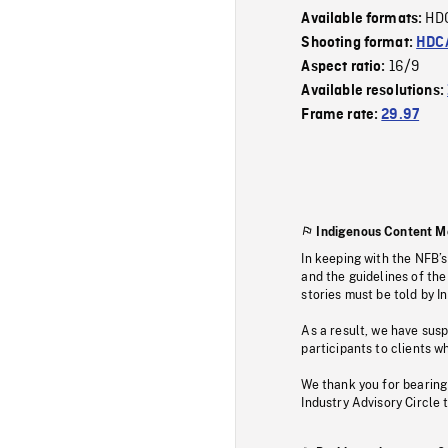
HD
Available formats:
Shooting format:
HDCA
16/9
Aspect ratio:
Available resolutions:
Frame rate:
29.97
Indigenous Content M
In keeping with the NFB’
and the guidelines of the
stories must be told by I
As a result, we have sus
participants to clients wh
We thank you for bearing
Industry Advisory Circle 