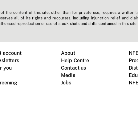
f the content of this site, other than for private use, requires a written l
erves all of its rights and recourses, including injunction relief and clai
horised reproduction or use of stock shots and stills contained in this site
B account
About
NFB
sletters
Help Centre
Pro
r you
Contact us
Dist
Media
Edu
creening
Jobs
NFB
Instagram
Vimeo
X
ile devices