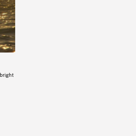
Playback
Rate
bright