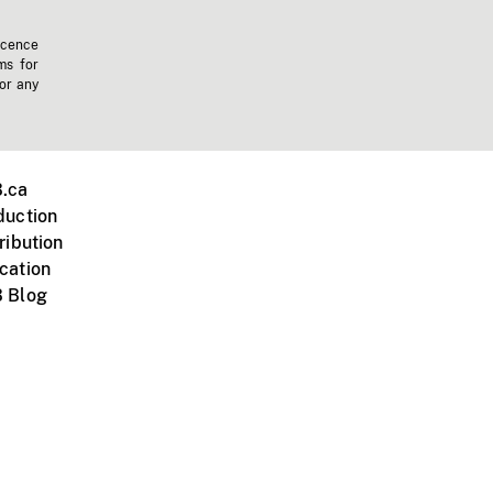
icence
ms for
 or any
.ca
duction
ribution
cation
 Blog