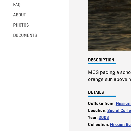
FAQ
ABOUT
PHOTOS
DOCUMENTS
DESCRIPTION
MCS pacing a school
orange sun above mo
DETAILS
Outtake from:
Mission
Location:
Sea of Cort
Year:
2003
Collection:
Mission Ba