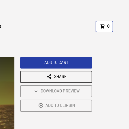
s
0
ADD TO CART
SHARE
DOWNLOAD PREVIEW
ADD TO CLIPBIN