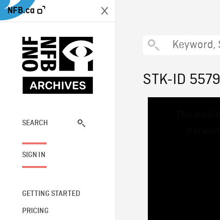
NFB.ca
STK-ID 557
This
The media
is
a
SEARCH
network
modal
window.
SIGN IN
GETTING STARTED
PRICING