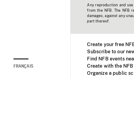
Any reproduction and use o
from the NFB. The NFB res
damages, against any unaut
part thereof.
Create your free NF
Subscribe to our new
Find NFB events nea
Create with the NFB
FRANÇAIS
Organize a public s
Facebook
Youtube
NFB on TVs and mob