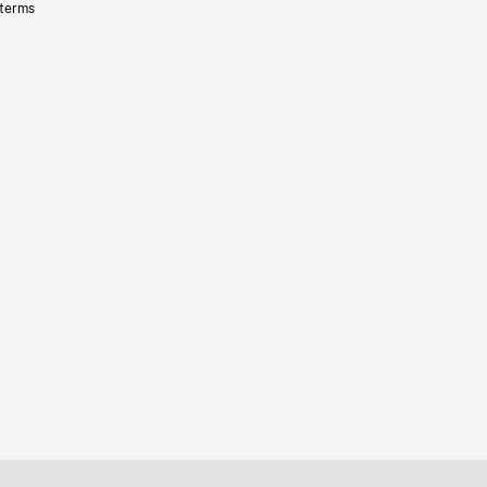
 terms