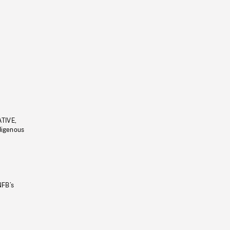
ATIVE,
ndigenous
NFB’s