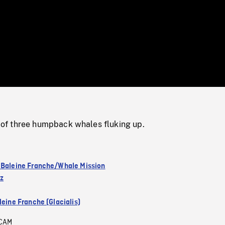
/
Loaded
:
Mute
0%
f three humpback whales fluking up.
 Baleine Franche/Whale Mission
ez
leine Franche (Glacialis)
CAM