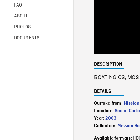
FAQ
ABOUT
PHOTOS
DOCUMENTS
DESCRIPTION
BOATING CS, MCS o
DETAILS
Outtake from:
Mission
Location:
Sea of Cort
Year:
2003
Collection:
Mission Ba
HD
Available formats: