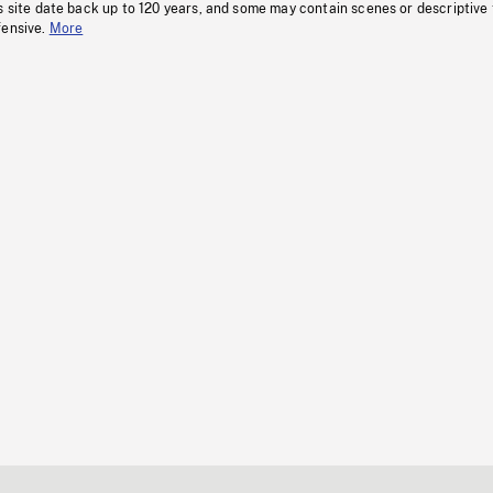
s site date back up to 120 years, and some may contain scenes or descriptive
fensive.
More