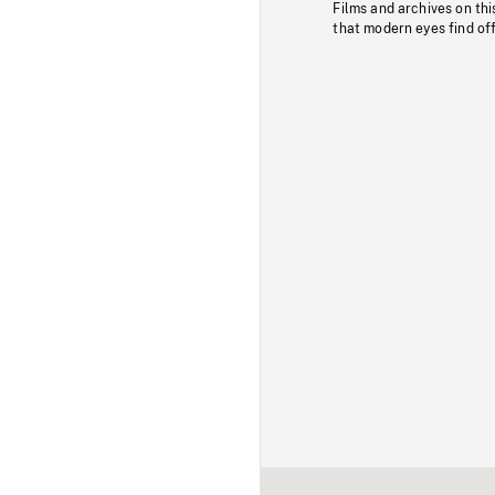
Films and archives on thi
that modern eyes find of