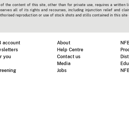
f the content of this site, other than for private use, requires a written l
erves all of its rights and recourses, including injunction relief and clai
horised reproduction or use of stock shots and stills contained in this site
B account
About
NFB
sletters
Help Centre
Pro
r you
Contact us
Dist
Media
Edu
creening
Jobs
NFB
Instagram
Vimeo
X
ile devices