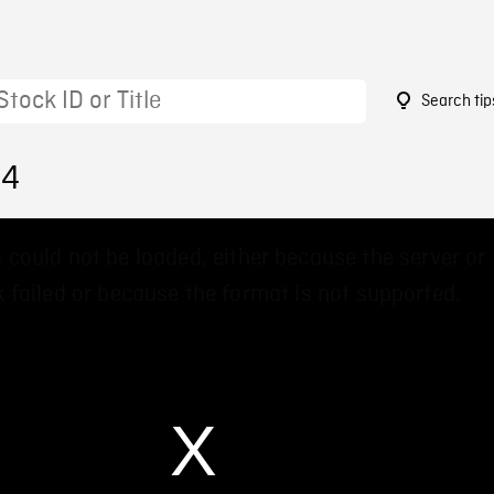
Search tip
94
 could not be loaded, either because the server or
 failed or because the format is not supported.