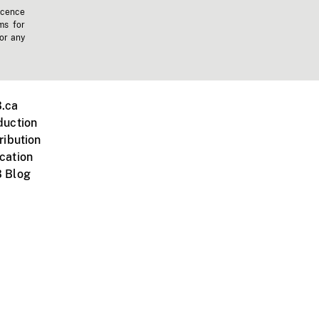
icence
ms for
 or any
.ca
duction
ribution
cation
 Blog