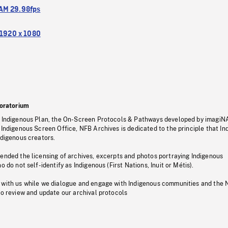
M 29.98fps
1920 x 1080
oratorium
s Indigenous Plan, the On-Screen Protocols & Pathways developed by imagiN
 Indigenous Screen Office, NFB Archives is dedicated to the principle that I
ndigenous creators.
pended the licensing of archives, excerpts and photos portraying Indigenous
o do not self-identify as Indigenous (First Nations, Inuit or Métis).
 with us while we dialogue and engage with Indigenous communities and the 
to review and update our archival protocols