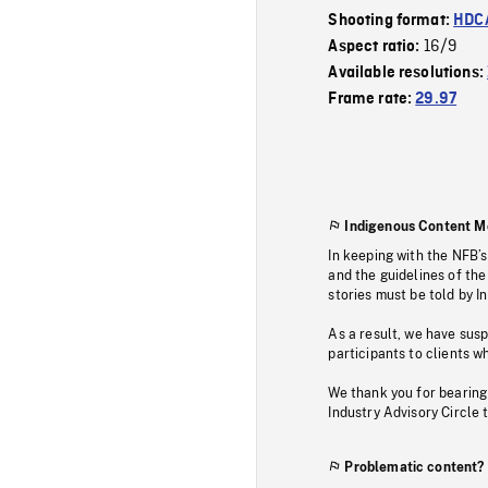
Shooting format:
HDCA
16/9
Aspect ratio:
Available resolutions:
Frame rate:
29.97
Indigenous Content M
In keeping with the NFB’
and the guidelines of the
stories must be told by I
As a result, we have sus
participants to clients wh
We thank you for bearing
Industry Advisory Circle 
Problematic content?