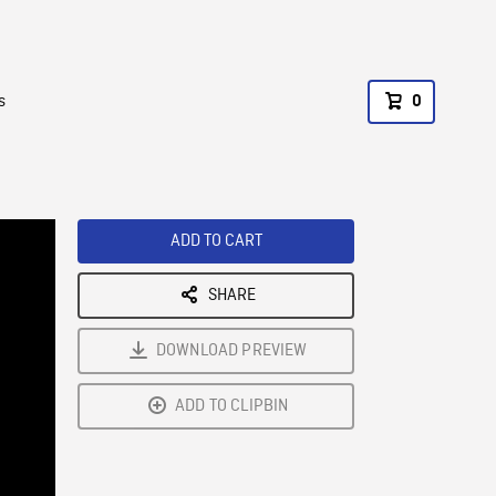
s
0
ADD TO CART
SHARE
DOWNLOAD PREVIEW
ADD TO CLIPBIN