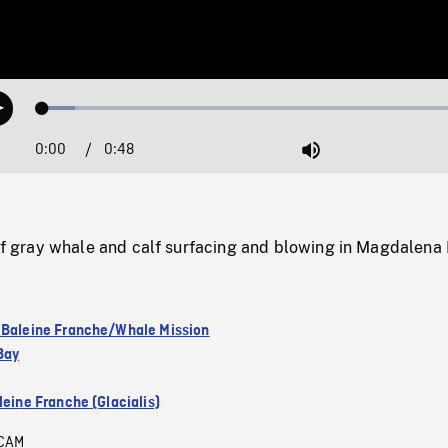
Loaded
:
Play
7.18%
0:00
Current
0:48
Duration
/
Mute
Time
gray whale and calf surfacing and blowing in Magdalena 
 Baleine Franche/Whale Mission
Bay
leine Franche (Glacialis)
CAM