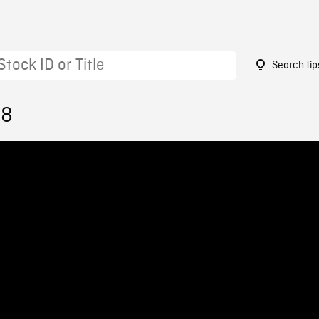
Search tip
98