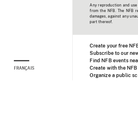
Any reproduction and use o
from the NFB. The NFB res
damages, against any unaut
part thereof.
Create your free NF
Subscribe to our new
Find NFB events nea
Create with the NFB
FRANÇAIS
Organize a public s
Facebook
Youtube
NFB on TVs and mob