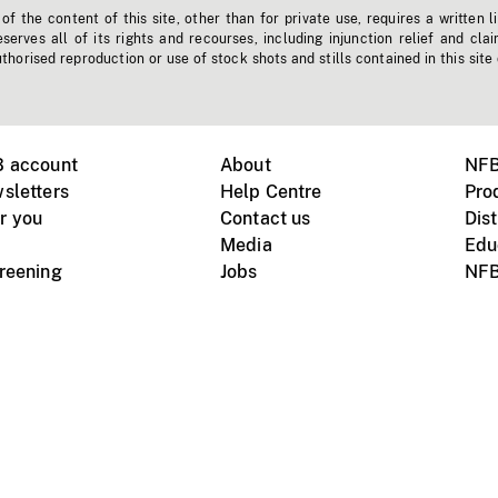
f the content of this site, other than for private use, requires a written l
erves all of its rights and recourses, including injunction relief and clai
horised reproduction or use of stock shots and stills contained in this site
B account
About
NFB
sletters
Help Centre
Pro
r you
Contact us
Dist
Media
Edu
creening
Jobs
NFB
Instagram
Vimeo
X
ile devices