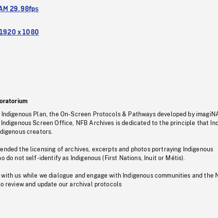
M 29.98fps
1920 x 1080
oratorium
s Indigenous Plan, the On-Screen Protocols & Pathways developed by imagiN
 Indigenous Screen Office, NFB Archives is dedicated to the principle that I
ndigenous creators.
pended the licensing of archives, excerpts and photos portraying Indigenous
o do not self-identify as Indigenous (First Nations, Inuit or Métis).
 with us while we dialogue and engage with Indigenous communities and the 
to review and update our archival protocols