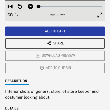
Loaded
:
Restart
Seek
Play
5.69%
from
backward
1x
0:00
Current
0:49
Duration
/
beginning
10
Playback
Full
Time
seconds
Rate
Scree
ADD TO CART
SHARE
DOWNLOAD PREVIEW
ADD TO CLIPBIN
DESCRIPTION
Interior shots of general store, of store keeper and
costumer looking about.
DETAILS