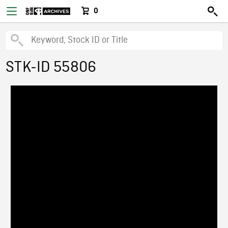
0
STK-ID 55806