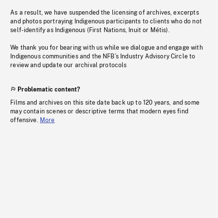
As a result, we have suspended the licensing of archives, excerpts
and photos portraying Indigenous participants to clients who do not
self-identify as Indigenous (First Nations, Inuit or Métis).
We thank you for bearing with us while we dialogue and engage with
Indigenous communities and the NFB’s Industry Advisory Circle to
review and update our archival protocols
Problematic content?
Films and archives on this site date back up to 120 years, and some
may contain scenes or descriptive terms that modern eyes find
offensive.
More