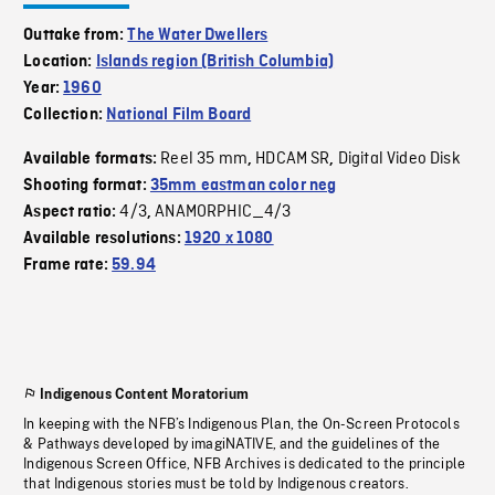
Outtake from:
The Water Dwellers
Location:
Islands region (British Columbia)
Year:
1960
Collection:
National Film Board
Reel 35 mm
HDCAM SR
Digital Video Disk
Available formats:
,
,
Shooting format:
35mm eastman color neg
4/3
ANAMORPHIC_4/3
Aspect ratio:
,
Available resolutions:
1920 x 1080
Frame rate:
59.94
Indigenous Content Moratorium
In keeping with the NFB’s Indigenous Plan, the On-Screen Protocols
& Pathways developed by imagiNATIVE, and the guidelines of the
Indigenous Screen Office, NFB Archives is dedicated to the principle
that Indigenous stories must be told by Indigenous creators.