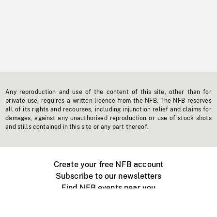
Any reproduction and use of the content of this site, other than for
private use, requires a written licence from the NFB. The NFB reserves
all of its rights and recourses, including injunction relief and claims for
damages, against any unauthorised reproduction or use of stock shots
and stills contained in this site or any part thereof.
Create your free NFB account
Subscribe to our newsletters
Find NFB events near you
Create with the NFB
Organize a public screening