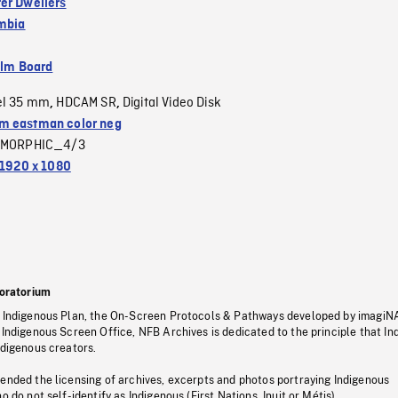
er Dwellers
umbia
ilm Board
el 35 mm
HDCAM SR
Digital Video Disk
,
,
 eastman color neg
MORPHIC_4/3
1920 x 1080
oratorium
s Indigenous Plan, the On-Screen Protocols & Pathways developed by imagiN
 Indigenous Screen Office, NFB Archives is dedicated to the principle that I
ndigenous creators.
pended the licensing of archives, excerpts and photos portraying Indigenous
o do not self-identify as Indigenous (First Nations, Inuit or Métis).