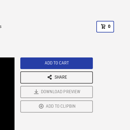
s
0
ADD TO CART
SHARE
DOWNLOAD PREVIEW
ADD TO CLIPBIN