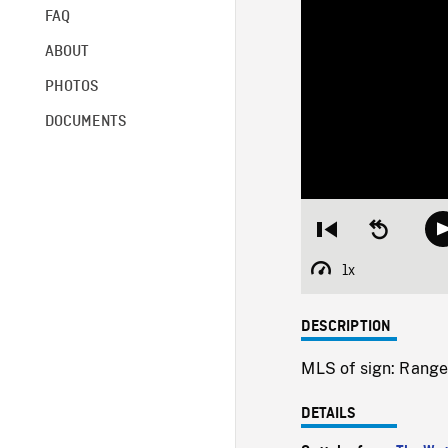
FAQ
ABOUT
PHOTOS
DOCUMENTS
Restart
Seek
from
backward
beginning
10
1x
Playback
seconds
Rate
DESCRIPTION
MLS of sign: Ranger
DETAILS