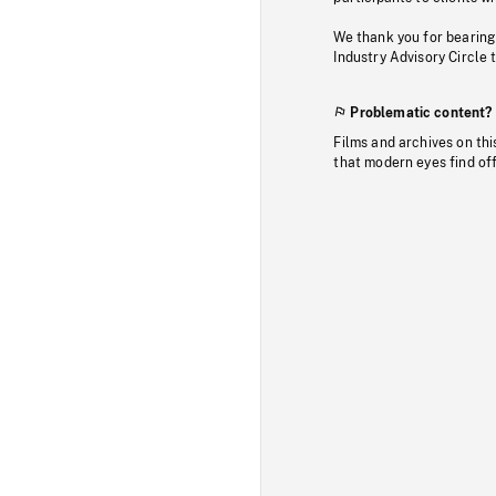
We thank you for bearing
Industry Advisory Circle 
Problematic content?
Films and archives on thi
that modern eyes find of