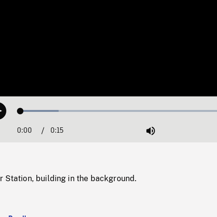
Loaded
:
Play
17.63%
0:00
Current
0:15
Duration
/
Mute
Time
 Station, building in the background.