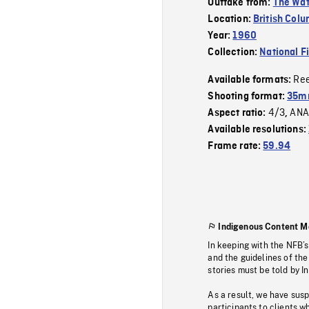
Outtake from:
The Wat
Location:
British Col
Year:
1960
Collection:
National F
Re
Available formats:
Shooting format:
35mm
4/3
ANA
Aspect ratio:
,
Available resolutions:
Frame rate:
59.94
Indigenous Content M
In keeping with the NFB’
and the guidelines of the
stories must be told by I
As a result, we have sus
participants to clients wh