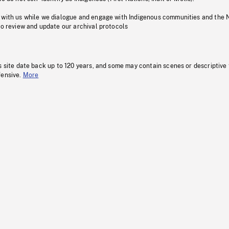
 with us while we dialogue and engage with Indigenous communities and the 
to review and update our archival protocols
s site date back up to 120 years, and some may contain scenes or descriptive
fensive.
More