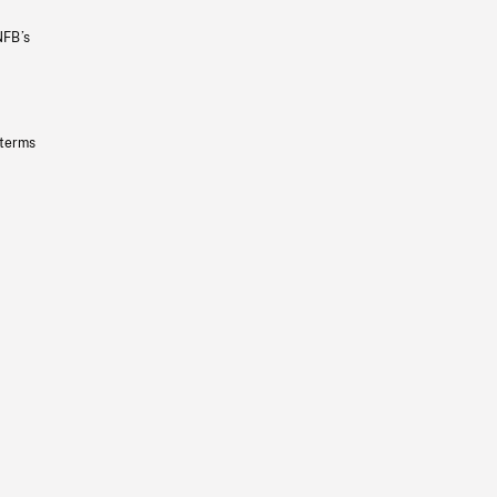
NFB’s
 terms