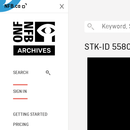
NFB.ca
STK-ID 558
SEARCH
SIGN IN
GETTING STARTED
PRICING