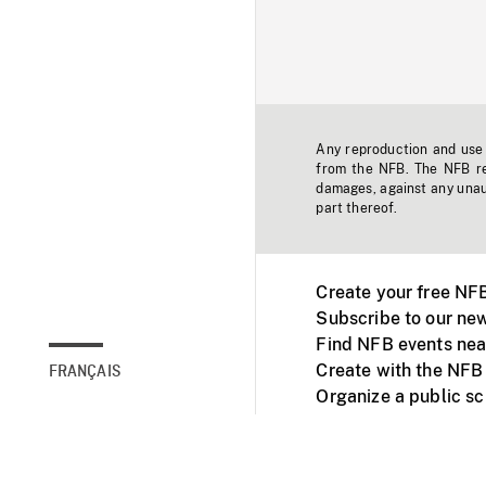
Any reproduction and use o
from the NFB. The NFB res
damages, against any unaut
part thereof.
Create your free NF
Subscribe to our new
Find NFB events nea
Create with the NFB
FRANÇAIS
Organize a public s
Facebook
Youtube