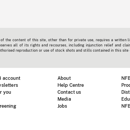
f the content of this site, other than for private use, requires a written l
erves all of its rights and recourses, including injunction relief and clai
horised reproduction or use of stock shots and stills contained in this site
B account
About
NFB
sletters
Help Centre
Pro
r you
Contact us
Dist
Media
Edu
creening
Jobs
NFB
Instagram
Vimeo
X