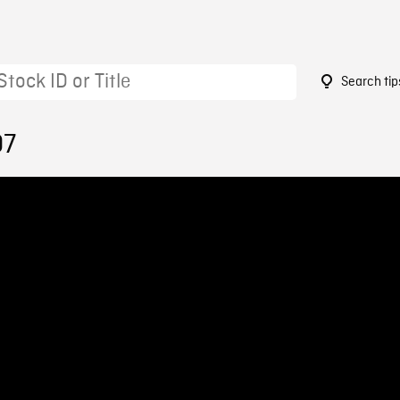
Search tip
07