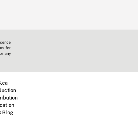
icence
ms for
 or any
.ca
duction
ribution
cation
 Blog