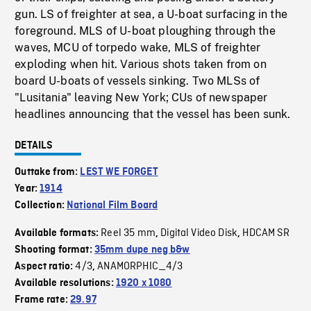
gun. LS of freighter at sea, a U-boat surfacing in the
foreground. MLS of U-boat ploughing through the
waves, MCU of torpedo wake, MLS of freighter
exploding when hit. Various shots taken from on
board U-boats of vessels sinking. Two MLSs of
"Lusitania" leaving New York; CUs of newspaper
headlines announcing that the vessel has been sunk.
DETAILS
Outtake from:
LEST WE FORGET
Year:
1914
Collection:
National Film Board
Reel 35 mm
Digital Video Disk
HDCAM SR
Available formats:
,
,
Shooting format:
35mm dupe neg b&w
4/3
ANAMORPHIC_4/3
Aspect ratio:
,
Available resolutions:
1920 x 1080
Frame rate:
29.97