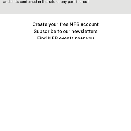
and stills contained in this site or any part thereof.
Create your free NFB account
Subscribe to our newsletters
Find NFB events near you
Create with the NFB
Organize a public screening
About
Help Centre
Contact us
Media
Jobs
NFB.ca
Production