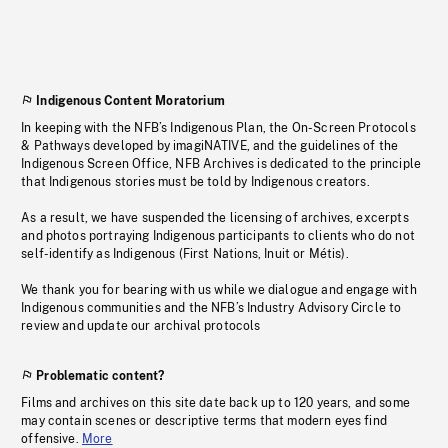
Indigenous Content Moratorium
In keeping with the NFB’s Indigenous Plan, the On-Screen Protocols
& Pathways developed by imagiNATIVE, and the guidelines of the
Indigenous Screen Office, NFB Archives is dedicated to the principle
that Indigenous stories must be told by Indigenous creators.
As a result, we have suspended the licensing of archives, excerpts
and photos portraying Indigenous participants to clients who do not
self-identify as Indigenous (First Nations, Inuit or Métis).
We thank you for bearing with us while we dialogue and engage with
Indigenous communities and the NFB’s Industry Advisory Circle to
review and update our archival protocols
Problematic content?
Films and archives on this site date back up to 120 years, and some
may contain scenes or descriptive terms that modern eyes find
offensive.
More