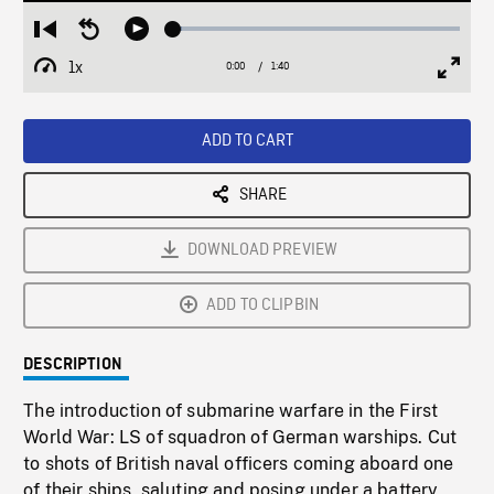
Loaded
:
Restart
Seek
Play
3.11%
from
backward
1x
0:00
Current
1:40
Duration
/
beginning
10
Playback
Full
Time
seconds
Rate
Scree
ADD TO CART
SHARE
DOWNLOAD PREVIEW
ADD TO CLIPBIN
DESCRIPTION
The introduction of submarine warfare in the First
World War: LS of squadron of German warships. Cut
to shots of British naval officers coming aboard one
of their ships, saluting and posing under a battery