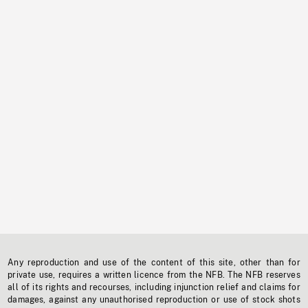
Any reproduction and use of the content of this site, other than for
private use, requires a written licence from the NFB. The NFB reserves
all of its rights and recourses, including injunction relief and claims for
damages, against any unauthorised reproduction or use of stock shots