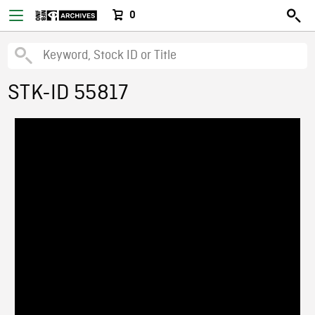
0
STK-ID 55817