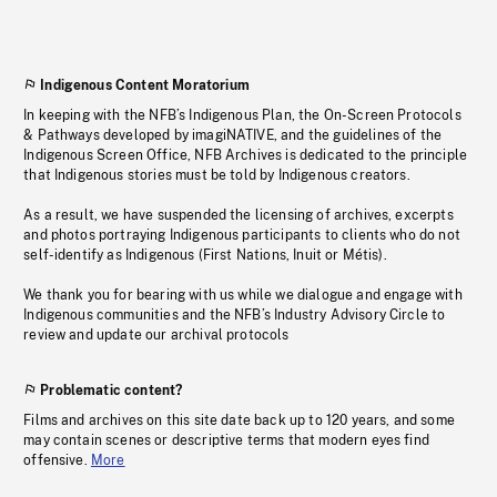
Indigenous Content Moratorium
In keeping with the NFB’s Indigenous Plan, the On-Screen Protocols
& Pathways developed by imagiNATIVE, and the guidelines of the
Indigenous Screen Office, NFB Archives is dedicated to the principle
that Indigenous stories must be told by Indigenous creators.
As a result, we have suspended the licensing of archives, excerpts
and photos portraying Indigenous participants to clients who do not
self-identify as Indigenous (First Nations, Inuit or Métis).
We thank you for bearing with us while we dialogue and engage with
Indigenous communities and the NFB’s Industry Advisory Circle to
review and update our archival protocols
Problematic content?
Films and archives on this site date back up to 120 years, and some
may contain scenes or descriptive terms that modern eyes find
offensive.
More