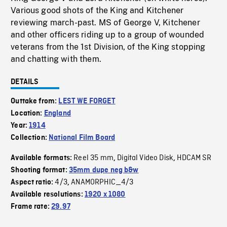
Various good shots of the King and Kitchener
reviewing march-past. MS of George V, Kitchener
and other officers riding up to a group of wounded
veterans from the 1st Division, of the King stopping
and chatting with them.
DETAILS
Outtake from:
LEST WE FORGET
Location:
England
Year:
1914
Collection:
National Film Board
Reel 35 mm
Digital Video Disk
HDCAM SR
Available formats:
,
,
Shooting format:
35mm dupe neg b&w
4/3
ANAMORPHIC_4/3
Aspect ratio:
,
Available resolutions:
1920 x 1080
Frame rate:
29.97