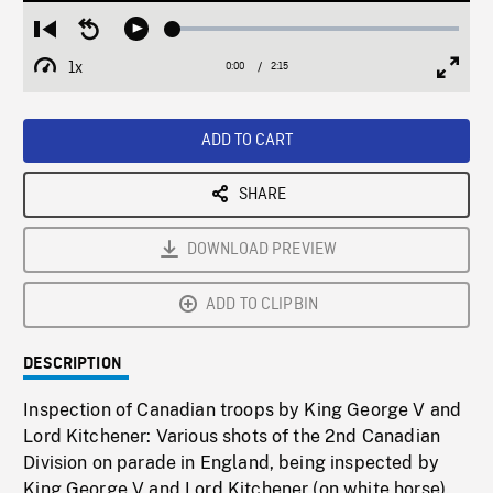
Loaded
:
Restart
Seek
Play
2.16%
from
backward
1x
0:00
Current
2:15
Duration
/
beginning
10
Playback
Full
Time
seconds
Rate
Scree
ADD TO CART
SHARE
DOWNLOAD PREVIEW
ADD TO CLIPBIN
DESCRIPTION
Inspection of Canadian troops by King George V and
Lord Kitchener: Various shots of the 2nd Canadian
Division on parade in England, being inspected by
King George V and Lord Kitchener (on white horse).