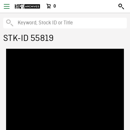
0
STK-ID 55819