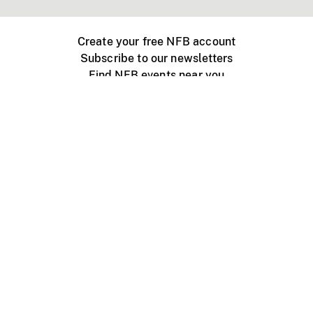
Create your free NFB account
Subscribe to our newsletters
Find NFB events near you
Create with the NFB
Organize a public screening
About
Help Centre
Contact us
Media
Jobs
NFB.ca
Production
Distribution