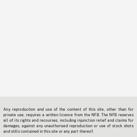
Any reproduction and use of the content of this site, other than for
private use, requires a written licence from the NFB. The NFB reserves
all of its rights and recourses, including injunction relief and claims for
damages, against any unauthorised reproduction or use of stock shots
and stills contained in this site or any part thereof.