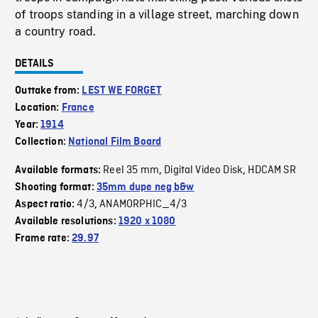
of troops standing in a village street, marching down
a country road.
DETAILS
Outtake from:
LEST WE FORGET
Location:
France
Year:
1914
Collection:
National Film Board
Reel 35 mm
Digital Video Disk
HDCAM SR
Available formats:
,
,
Shooting format:
35mm dupe neg b&w
4/3
ANAMORPHIC_4/3
Aspect ratio:
,
Available resolutions:
1920 x 1080
Frame rate:
29.97