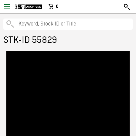
0
STK-ID 55829