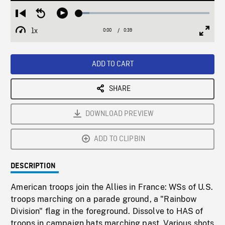
Loaded
:
Restart
Seek
Play
8.01%
from
backward
1x
0:00
Current
0:39
Duration
/
beginning
10
Playback
Full
Time
seconds
Rate
Scree
ADD TO CART
SHARE
DOWNLOAD PREVIEW
ADD TO CLIPBIN
DESCRIPTION
American troops join the Allies in France: WSs of U.S.
troops marching on a parade ground, a "Rainbow
Division" flag in the foreground. Dissolve to HAS of
troops in campaign hats marching past. Various shots