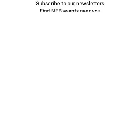
Subscribe to our newsletters
Find NFB events near you
Create with the NFB
Organize a public screening
About
Help Centre
Contact us
Media
Jobs
NFB.ca
Production
Distribution
Education
NFB Blog