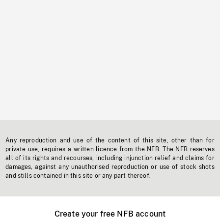
Any reproduction and use of the content of this site, other than for
private use, requires a written licence from the NFB. The NFB reserves
all of its rights and recourses, including injunction relief and claims for
damages, against any unauthorised reproduction or use of stock shots
and stills contained in this site or any part thereof.
Create your free NFB account