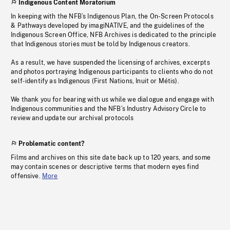
Indigenous Content Moratorium
In keeping with the NFB’s Indigenous Plan, the On-Screen Protocols
& Pathways developed by imagiNATIVE, and the guidelines of the
Indigenous Screen Office, NFB Archives is dedicated to the principle
that Indigenous stories must be told by Indigenous creators.
As a result, we have suspended the licensing of archives, excerpts
and photos portraying Indigenous participants to clients who do not
self-identify as Indigenous (First Nations, Inuit or Métis).
We thank you for bearing with us while we dialogue and engage with
Indigenous communities and the NFB’s Industry Advisory Circle to
review and update our archival protocols
Problematic content?
Films and archives on this site date back up to 120 years, and some
may contain scenes or descriptive terms that modern eyes find
offensive.
More