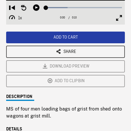
Loaded
:
Restart
Seek
Play
28.55%
from
backward
1x
0:00
Current
0:10
Duration
/
beginning
10
Playback
Full
Time
seconds
Rate
Scree
ADD TO CART
SHARE
DOWNLOAD PREVIEW
ADD TO CLIPBIN
DESCRIPTION
MS of four men loading bags of grist from shed onto
wagons at grist mill.
DETAILS