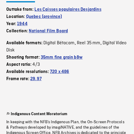
Outtake from:
Les Caisses populaires Desjardins
Location:
Quebec (province)
Year:
1944
Collection:
National Film Board
Digital Bétacam
Reel 35 mm
Digital Video
Available formats:
,
,
Disk
Shooting format:
35mm fine grain b&w
4/3
Aspect ratio:
Available resolutions:
720 x 486
Frame rate:
29.97
Indigenous Content Moratorium
In keeping with the NFB’s Indigenous Plan, the On-Screen Protocols
& Pathways developed by imagiNATIVE, and the guidelines of the
Indigenous Screen Office, NFB Archives is dedicated to the principle