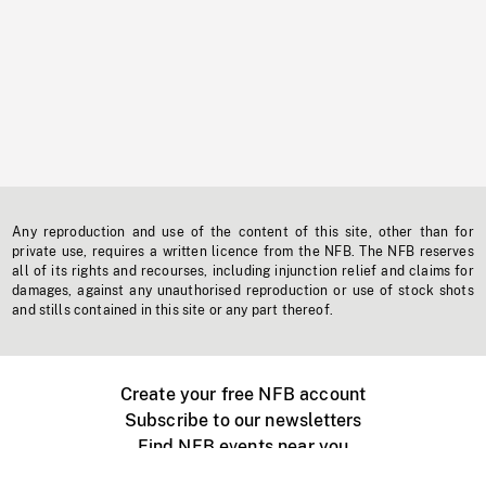
Any reproduction and use of the content of this site, other than for
private use, requires a written licence from the NFB. The NFB reserves
all of its rights and recourses, including injunction relief and claims for
damages, against any unauthorised reproduction or use of stock shots
and stills contained in this site or any part thereof.
Create your free NFB account
Subscribe to our newsletters
Find NFB events near you
Create with the NFB