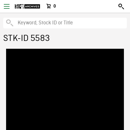
0
STK-ID 5583