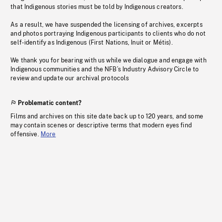
that Indigenous stories must be told by Indigenous creators.
As a result, we have suspended the licensing of archives, excerpts
and photos portraying Indigenous participants to clients who do not
self-identify as Indigenous (First Nations, Inuit or Métis).
We thank you for bearing with us while we dialogue and engage with
Indigenous communities and the NFB’s Industry Advisory Circle to
review and update our archival protocols
Problematic content?
Films and archives on this site date back up to 120 years, and some
may contain scenes or descriptive terms that modern eyes find
offensive.
More