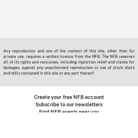
Any reproduction and use of the content of this site, other than for
private use, requires a written licence from the NFB. The NFB reserves
all of its rights and recourses, including injunction relief and claims for
damages, against any unauthorised reproduction or use of stock shots
and stills contained in this site or any part thereof.
Create your free NFB account
Subscribe to our newsletters
Find NFB events near you
Create with the NFB
Organize a public screening