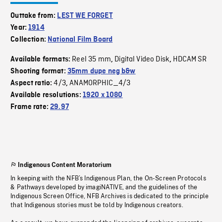
Outtake from:
LEST WE FORGET
Year:
1914
Collection:
National Film Board
Reel 35 mm
Digital Video Disk
HDCAM SR
Available formats:
,
,
Shooting format:
35mm dupe neg b&w
4/3
ANAMORPHIC_4/3
Aspect ratio:
,
Available resolutions:
1920 x 1080
Frame rate:
29.97
Indigenous Content Moratorium
In keeping with the NFB’s Indigenous Plan, the On-Screen Protocols
& Pathways developed by imagiNATIVE, and the guidelines of the
Indigenous Screen Office, NFB Archives is dedicated to the principle
that Indigenous stories must be told by Indigenous creators.