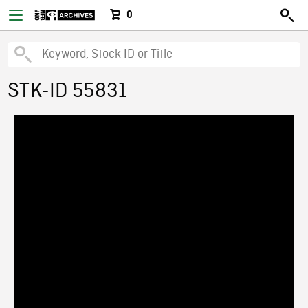
0
STK-ID 55831