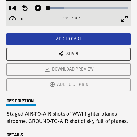
Loaded
:
Restart
Seek
Play
19.42%
from
backward
1x
0:00
Current
0:14
Duration
/
beginning
10
Playback
Full
Time
seconds
Rate
Scree
ADD TO CART
SHARE
DOWNLOAD PREVIEW
ADD TO CLIPBIN
DESCRIPTION
Staged AIR-TO-AIR shots of WWI fighter planes
airborne. GROUND-TO-AIR shot of sky full of planes.
DETAILS