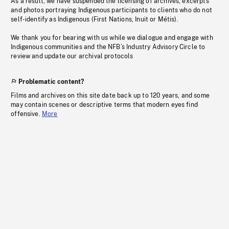
As a result, we have suspended the licensing of archives, excerpts
and photos portraying Indigenous participants to clients who do not
self-identify as Indigenous (First Nations, Inuit or Métis).
We thank you for bearing with us while we dialogue and engage with
Indigenous communities and the NFB’s Industry Advisory Circle to
review and update our archival protocols
Problematic content?
Films and archives on this site date back up to 120 years, and some
may contain scenes or descriptive terms that modern eyes find
offensive.
More