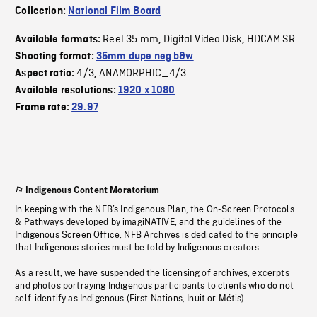
Collection:
National Film Board
Reel 35 mm
Digital Video Disk
HDCAM SR
Available formats:
,
,
Shooting format:
35mm dupe neg b&w
4/3
ANAMORPHIC_4/3
Aspect ratio:
,
Available resolutions:
1920 x 1080
Frame rate:
29.97
Indigenous Content Moratorium
In keeping with the NFB’s Indigenous Plan, the On-Screen Protocols
& Pathways developed by imagiNATIVE, and the guidelines of the
Indigenous Screen Office, NFB Archives is dedicated to the principle
that Indigenous stories must be told by Indigenous creators.
As a result, we have suspended the licensing of archives, excerpts
and photos portraying Indigenous participants to clients who do not
self-identify as Indigenous (First Nations, Inuit or Métis).