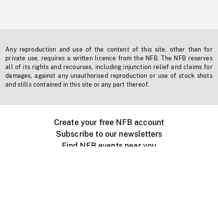
Any reproduction and use of the content of this site, other than for
private use, requires a written licence from the NFB. The NFB reserves
all of its rights and recourses, including injunction relief and claims for
damages, against any unauthorised reproduction or use of stock shots
and stills contained in this site or any part thereof.
Create your free NFB account
Subscribe to our newsletters
Find NFB events near you
Create with the NFB
Organize a public screening
About
Help Centre