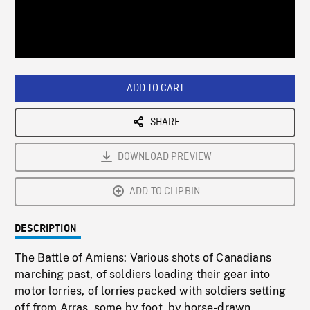
/
Loaded
:
Playback
0%
Rate
ADD TO CART
SHARE
DOWNLOAD PREVIEW
ADD TO CLIPBIN
DESCRIPTION
The Battle of Amiens: Various shots of Canadians
marching past, of soldiers loading their gear into
motor lorries, of lorries packed with soldiers setting
off from Arras, some by foot, by horse-drawn