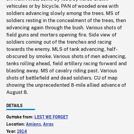
vehicules or by bicycle. PAN of wooded area with
soldiers advancing slowly among the trees. MS of
soldiers resting in the concealment of the trees, then
advancing again through the bush. Various shots of
field guns and mortars opening fire. Side view of
soldiers coming out of the trenches and racing
towards the enemy. MLS of tank advancing, half-
obscured by smoke. Various shots of men advancing,
tanks rolling ahead, field artillery racing forward and
blasting away. MS of cavalry riding past. Various
shots of battlefield and dead soldiers. CU of map
showing the unprecedented 8-mile allied advance of
August 8.
DETAILS
Outtake from:
LEST WE FORGET
Location:
Amiens
,
Arras
Year:
1914