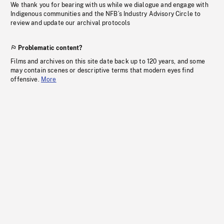
We thank you for bearing with us while we dialogue and engage with
Indigenous communities and the NFB’s Industry Advisory Circle to
review and update our archival protocols
Problematic content?
Films and archives on this site date back up to 120 years, and some
may contain scenes or descriptive terms that modern eyes find
offensive.
More