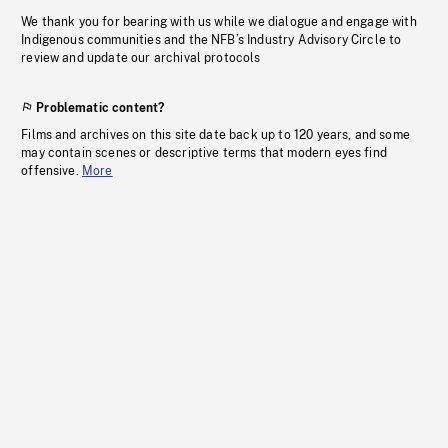
We thank you for bearing with us while we dialogue and engage with
Indigenous communities and the NFB’s Industry Advisory Circle to
review and update our archival protocols
Problematic content?
Films and archives on this site date back up to 120 years, and some
may contain scenes or descriptive terms that modern eyes find
offensive.
More