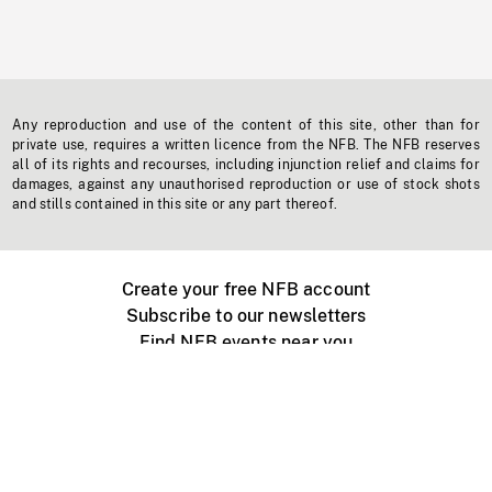
Any reproduction and use of the content of this site, other than for
private use, requires a written licence from the NFB. The NFB reserves
all of its rights and recourses, including injunction relief and claims for
damages, against any unauthorised reproduction or use of stock shots
and stills contained in this site or any part thereof.
Create your free NFB account
Subscribe to our newsletters
Find NFB events near you
Create with the NFB
Organize a public screening
About