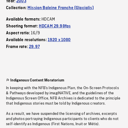
Year:
2003
Collection:
Mission Baleine Franche (Glacialis)
HDCAM
Available formats:
Shooting format:
HDCAM 29.98fps
16/9
Aspect ratio:
Available resolutions:
1920 x 1080
Frame rate:
29.97
Indigenous Content Moratorium
In keeping with the NFB’s Indigenous Plan, the On-Screen Protocols
& Pathways developed by imagiNATIVE, and the guidelines of the
Indigenous Screen Office, NFB Archives is dedicated to the principle
that Indigenous stories must be told by Indigenous creators.
As a result, we have suspended the licensing of archives, excerpts
and photos portraying Indigenous participants to clients who do not
self-identify as Indigenous (First Nations, Inuit or Métis).