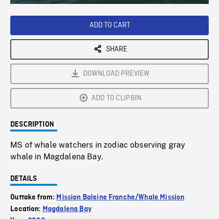
Loaded
:
Playback
0%
Rate
ADD TO CART
SHARE
DOWNLOAD PREVIEW
ADD TO CLIPBIN
DESCRIPTION
MS of whale watchers in zodiac observing gray
whale in Magdalena Bay.
DETAILS
Outtake from:
Mission Baleine Franche/Whale Mission
Location:
Magdalena Bay