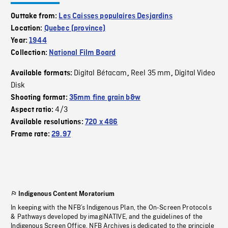
Outtake from:
Les Caisses populaires Desjardins
Location:
Quebec (province)
Year:
1944
Collection:
National Film Board
Digital Bétacam
Reel 35 mm
Digital Video
Available formats:
,
,
Disk
Shooting format:
35mm fine grain b&w
4/3
Aspect ratio:
Available resolutions:
720 x 486
Frame rate:
29.97
Indigenous Content Moratorium
In keeping with the NFB’s Indigenous Plan, the On-Screen Protocols
& Pathways developed by imagiNATIVE, and the guidelines of the
Indigenous Screen Office, NFB Archives is dedicated to the principle