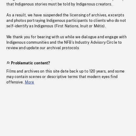
that Indigenous stories must be told by Indigenous creators.
As a result, we have suspended the licensing of archives, excerpts
and photos portraying Indigenous participants to clients who do not
self-identify as Indigenous (First Nations, Inuit or Métis).
We thank you for bearing with us while we dialogue and engage with
Indigenous communities and the NFB’s Industry Advisory Circle to
review and update our archival protocols
Problematic content?
Films and archives on this site date back up to 120 years, and some
may contain scenes or descriptive terms that modern eyes find
offensive.
More