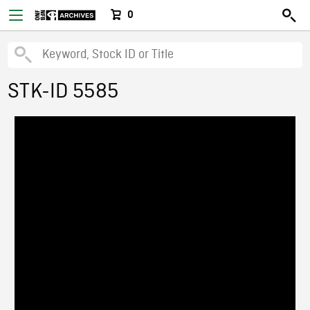
0
STK-ID 5585