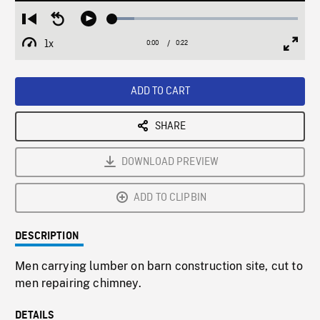
Loaded
:
Restart
Seek
Play
11.90%
from
backward
1x
0:00
Current
0:22
Duration
/
beginning
10
Playback
Full
Time
seconds
Rate
Scree
ADD TO CART
SHARE
DOWNLOAD PREVIEW
ADD TO CLIPBIN
DESCRIPTION
Men carrying lumber on barn construction site, cut to
men repairing chimney.
DETAILS