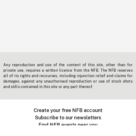
Any reproduction and use of the content of this site, other than for
private use, requires a written licence from the NFB. The NFB reserves
all of its rights and recourses, including injunction relief and claims for
damages, against any unauthorised reproduction or use of stock shots
and stills contained in this site or any part thereof.
Create your free NFB account
Subscribe to our newsletters
Find NFB events near you
Create with the NFB