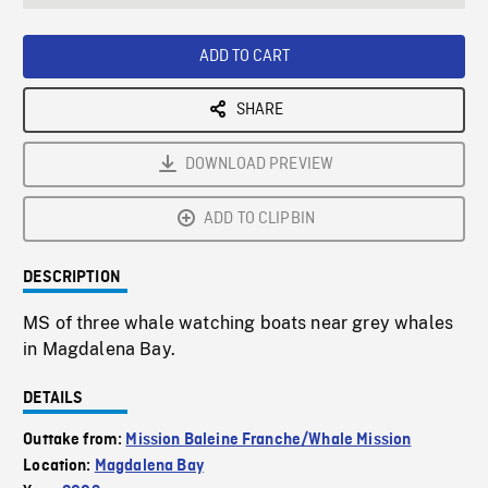
seconds
Rate
Scree
ADD TO CART
SHARE
DOWNLOAD PREVIEW
ADD TO CLIPBIN
DESCRIPTION
MS of three whale watching boats near grey whales
in Magdalena Bay.
DETAILS
Outtake from:
Mission Baleine Franche/Whale Mission
Location:
Magdalena Bay