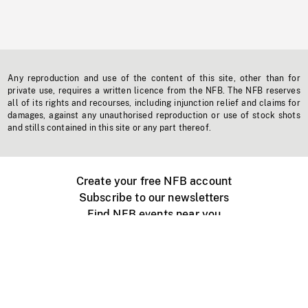
Any reproduction and use of the content of this site, other than for
private use, requires a written licence from the NFB. The NFB reserves
all of its rights and recourses, including injunction relief and claims for
damages, against any unauthorised reproduction or use of stock shots
and stills contained in this site or any part thereof.
Create your free NFB account
Subscribe to our newsletters
Find NFB events near you
Create with the NFB
Organize a public screening
About