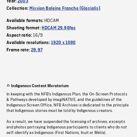
Year:
2003
Collection:
Mission Baleine Franche (Glacialis)
HDCAM
Available formats:
Shooting format:
HDCAM 29.98fps
16/9
Aspect ratio:
Available resolutions:
1920 x 1080
Frame rate:
29.97
Indigenous Content Moratorium
In keeping with the NFB’s Indigenous Plan, the On-Screen Protocols
& Pathways developed by imagiNATIVE, and the guidelines of the
Indigenous Screen Office, NFB Archives is dedicated to the principle
that Indigenous stories must be told by Indigenous creators.
As a result, we have suspended the licensing of archives, excerpts
and photos portraying Indigenous participants to clients who do not
self-identify as Indigenous (First Nations, Inuit or Métis).