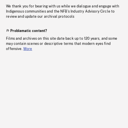
We thank you for bearing with us while we dialogue and engage with
Indigenous communities and the NFB’s Industry Advisory Circle to
review and update our archival protocols
Problematic content?
Films and archives on this site date back up to 120 years, and some
may contain scenes or descriptive terms that modern eyes find
offensive.
More