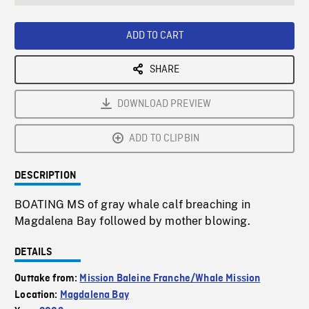
seconds
Rate
Scree
ADD TO CART
SHARE
DOWNLOAD PREVIEW
ADD TO CLIPBIN
DESCRIPTION
BOATING MS of gray whale calf breaching in
Magdalena Bay followed by mother blowing.
DETAILS
Outtake from:
Mission Baleine Franche/Whale Mission
Location:
Magdalena Bay