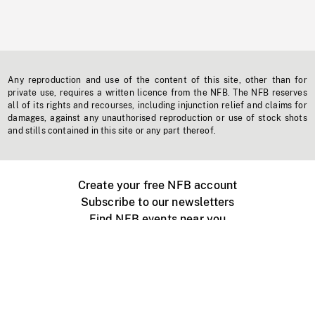
Any reproduction and use of the content of this site, other than for
private use, requires a written licence from the NFB. The NFB reserves
all of its rights and recourses, including injunction relief and claims for
damages, against any unauthorised reproduction or use of stock shots
and stills contained in this site or any part thereof.
Create your free NFB account
Subscribe to our newsletters
Find NFB events near you
Create with the NFB
Organize a public screening
About