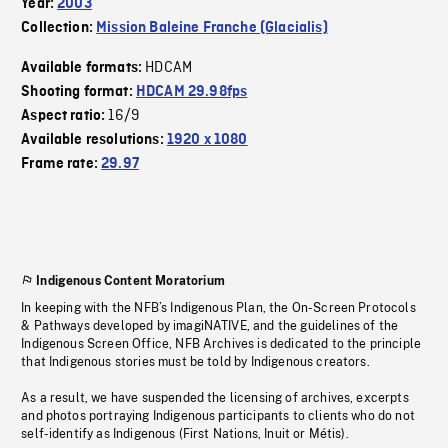
Year:
2003
Collection:
Mission Baleine Franche (Glacialis)
HDCAM
Available formats:
Shooting format:
HDCAM 29.98fps
16/9
Aspect ratio:
Available resolutions:
1920 x 1080
Frame rate:
29.97
Indigenous Content Moratorium
In keeping with the NFB’s Indigenous Plan, the On-Screen Protocols
& Pathways developed by imagiNATIVE, and the guidelines of the
Indigenous Screen Office, NFB Archives is dedicated to the principle
that Indigenous stories must be told by Indigenous creators.
As a result, we have suspended the licensing of archives, excerpts
and photos portraying Indigenous participants to clients who do not
self-identify as Indigenous (First Nations, Inuit or Métis).