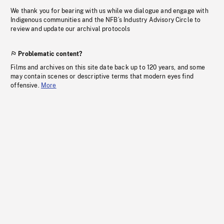
We thank you for bearing with us while we dialogue and engage with
Indigenous communities and the NFB’s Industry Advisory Circle to
review and update our archival protocols
Problematic content?
Films and archives on this site date back up to 120 years, and some
may contain scenes or descriptive terms that modern eyes find
offensive.
More