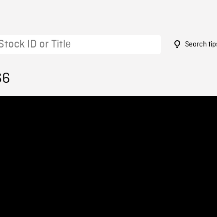
Search tip
66