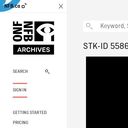
NFB.ca
STK-ID 558
SEARCH
SIGN IN
GETTING STARTED
PRICING