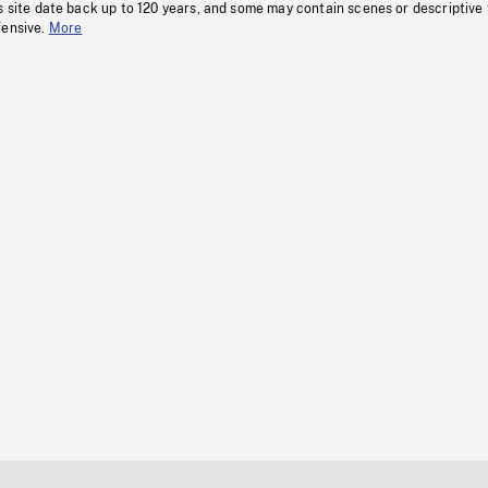
s site date back up to 120 years, and some may contain scenes or descriptive
fensive.
More