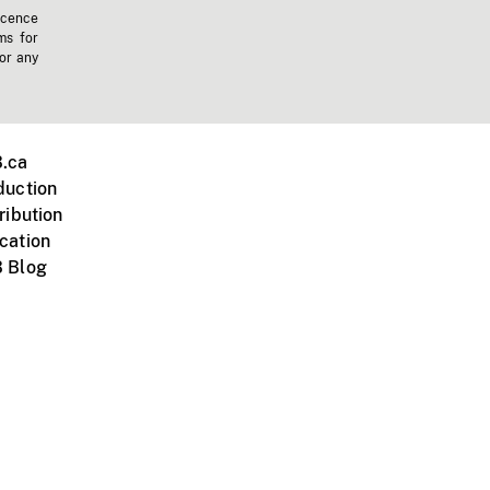
icence
ms for
 or any
.ca
duction
ribution
cation
 Blog