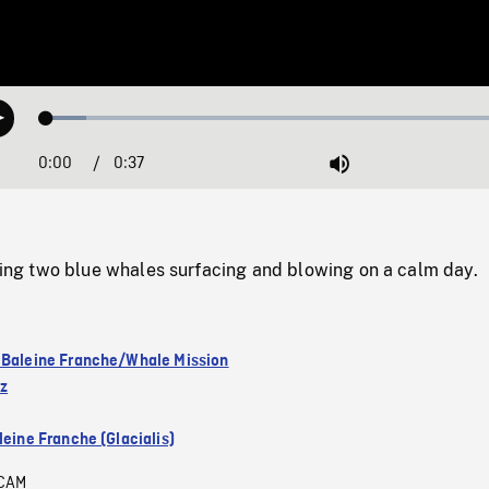
Loaded
:
Play
8.23%
0:00
Current
0:37
Duration
/
Mute
Time
g two blue whales surfacing and blowing on a calm day.
 Baleine Franche/Whale Mission
ez
leine Franche (Glacialis)
CAM