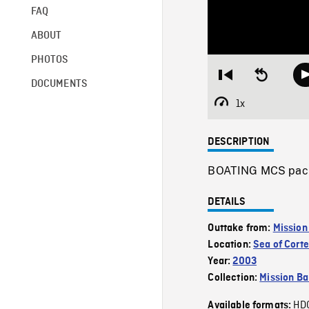
FAQ
ABOUT
PHOTOS
Restart
Seek
DOCUMENTS
from
backward
beginning
10
1x
Playback
seconds
Rate
DESCRIPTION
BOATING MCS pacin
DETAILS
Outtake from:
Mission
Location:
Sea of Cort
Year:
2003
Collection:
Mission Ba
HD
Available formats: