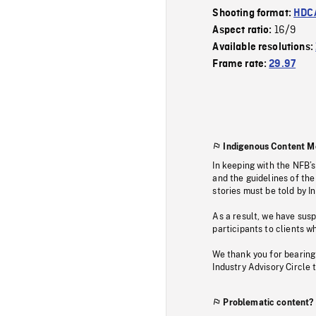
Shooting format:
HDCA
16/9
Aspect ratio:
Available resolutions:
Frame rate:
29.97
Indigenous Content M
In keeping with the NFB’
and the guidelines of the
stories must be told by I
As a result, we have sus
participants to clients wh
We thank you for bearing
Industry Advisory Circle 
Problematic content?