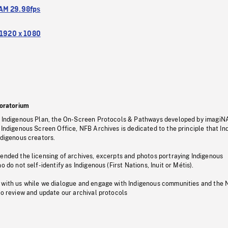
M 29.98fps
1920 x 1080
oratorium
s Indigenous Plan, the On-Screen Protocols & Pathways developed by imagiN
 Indigenous Screen Office, NFB Archives is dedicated to the principle that I
ndigenous creators.
pended the licensing of archives, excerpts and photos portraying Indigenous
o do not self-identify as Indigenous (First Nations, Inuit or Métis).
 with us while we dialogue and engage with Indigenous communities and the 
to review and update our archival protocols