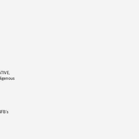
ATIVE,
ndigenous
NFB’s