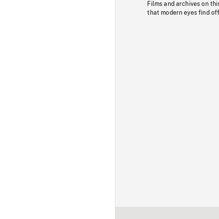
Films and archives on thi
that modern eyes find of