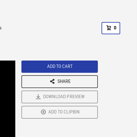
s
0
ADD TO CART
SHARE
DOWNLOAD PREVIEW
ADD TO CLIPBIN