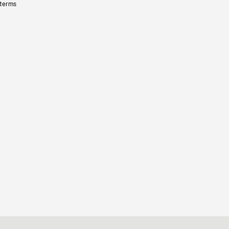
 terms