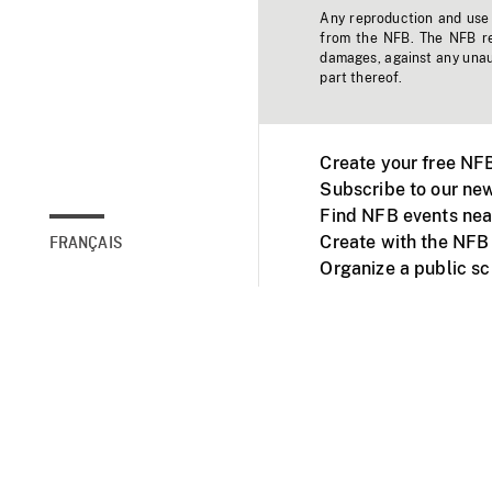
Any reproduction and use o
from the NFB. The NFB res
damages, against any unaut
part thereof.
Create your free NF
Subscribe to our new
Find NFB events nea
Create with the NFB
FRANÇAIS
Organize a public s
Facebook
Youtube
NFB on TVs and mob