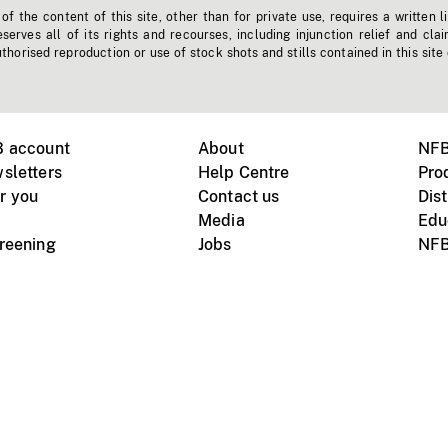
f the content of this site, other than for private use, requires a written l
erves all of its rights and recourses, including injunction relief and clai
horised reproduction or use of stock shots and stills contained in this site
B account
About
NFB
sletters
Help Centre
Pro
r you
Contact us
Dist
Media
Edu
creening
Jobs
NFB
Instagram
Vimeo
X
ile devices