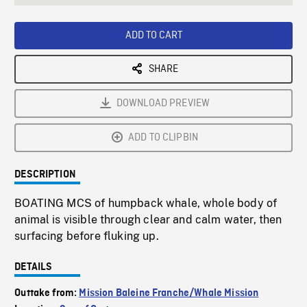
seconds
Rate
Scree
ADD TO CART
SHARE
DOWNLOAD PREVIEW
ADD TO CLIPBIN
DESCRIPTION
BOATING MCS of humpback whale, whole body of
animal is visible through clear and calm water, then
surfacing before fluking up.
DETAILS
Outtake from:
Mission Baleine Franche/Whale Mission