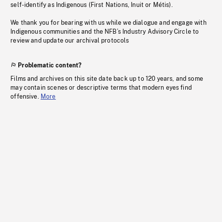
self-identify as Indigenous (First Nations, Inuit or Métis).
We thank you for bearing with us while we dialogue and engage with
Indigenous communities and the NFB’s Industry Advisory Circle to
review and update our archival protocols
Problematic content?
Films and archives on this site date back up to 120 years, and some
may contain scenes or descriptive terms that modern eyes find
offensive.
More