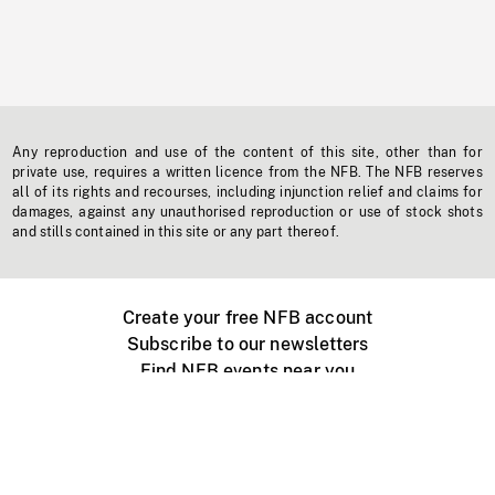
Any reproduction and use of the content of this site, other than for
private use, requires a written licence from the NFB. The NFB reserves
all of its rights and recourses, including injunction relief and claims for
damages, against any unauthorised reproduction or use of stock shots
and stills contained in this site or any part thereof.
Create your free NFB account
Subscribe to our newsletters
Find NFB events near you
Create with the NFB
Organize a public screening