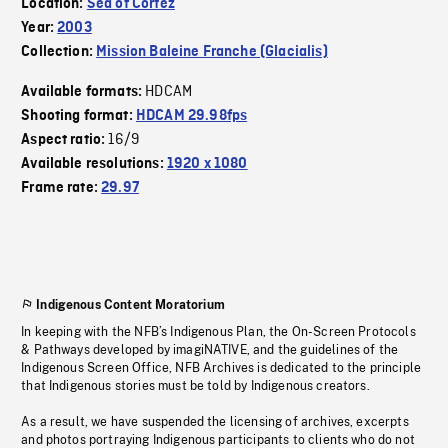
Location:
Sea of Cortez
Year:
2003
Collection:
Mission Baleine Franche (Glacialis)
HDCAM
Available formats:
Shooting format:
HDCAM 29.98fps
16/9
Aspect ratio:
Available resolutions:
1920 x 1080
Frame rate:
29.97
Indigenous Content Moratorium
In keeping with the NFB’s Indigenous Plan, the On-Screen Protocols
& Pathways developed by imagiNATIVE, and the guidelines of the
Indigenous Screen Office, NFB Archives is dedicated to the principle
that Indigenous stories must be told by Indigenous creators.
As a result, we have suspended the licensing of archives, excerpts
and photos portraying Indigenous participants to clients who do not