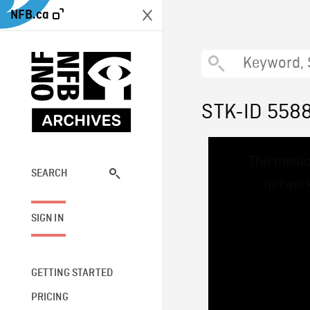
NFB.ca
STK-ID 558
This
The media
is
a
SEARCH
network
modal
window.
SIGN IN
GETTING STARTED
PRICING