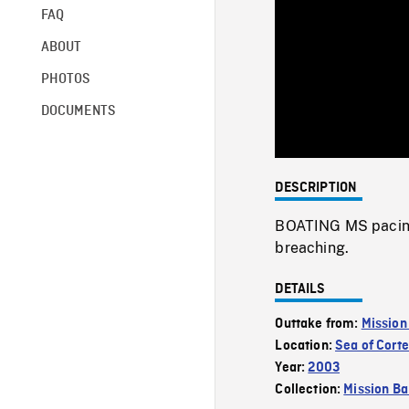
FAQ
ABOUT
PHOTOS
DOCUMENTS
DESCRIPTION
BOATING MS pacing
breaching.
DETAILS
Outtake from:
Mission
Location:
Sea of Cort
Year:
2003
Collection:
Mission Ba