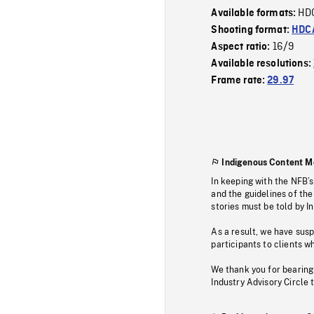
HD
Available formats:
Shooting format:
HDCA
16/9
Aspect ratio:
Available resolutions:
Frame rate:
29.97
Indigenous Content M
In keeping with the NFB’
and the guidelines of the
stories must be told by I
As a result, we have sus
participants to clients wh
We thank you for bearing
Industry Advisory Circle 