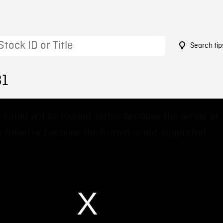
Search tip
81
 could not be loaded, either because the server or
 failed or because the format is not supported.