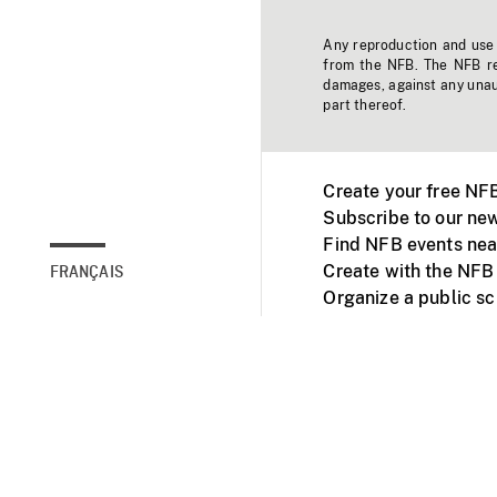
Any reproduction and use o
from the NFB. The NFB res
damages, against any unaut
part thereof.
Create your free NF
Subscribe to our new
Find NFB events nea
Create with the NFB
FRANÇAIS
Organize a public s
Facebook
Youtube
NFB on TVs and mob