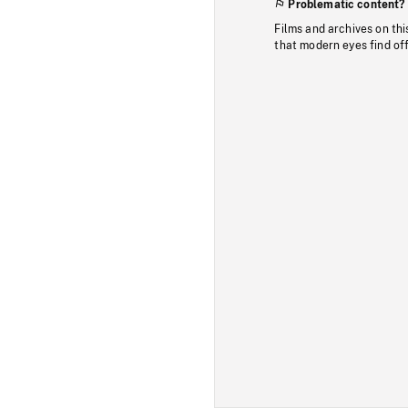
Problematic content?
Films and archives on thi
that modern eyes find of