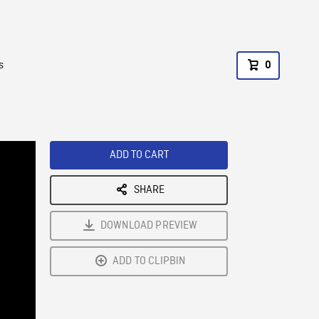
s
0
ADD TO CART
SHARE
DOWNLOAD PREVIEW
ADD TO CLIPBIN