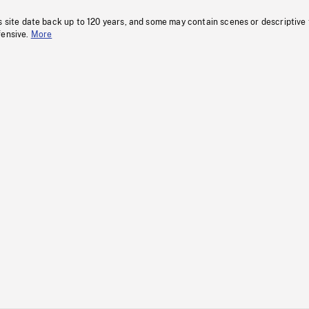
s site date back up to 120 years, and some may contain scenes or descriptive
fensive.
More