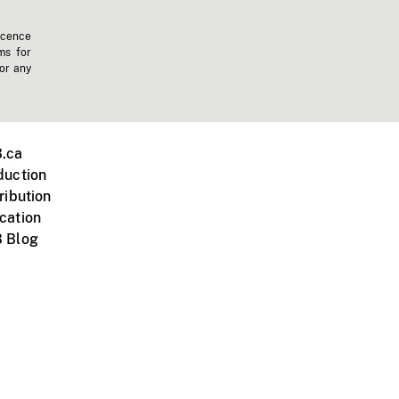
icence
ms for
 or any
.ca
duction
ribution
cation
 Blog