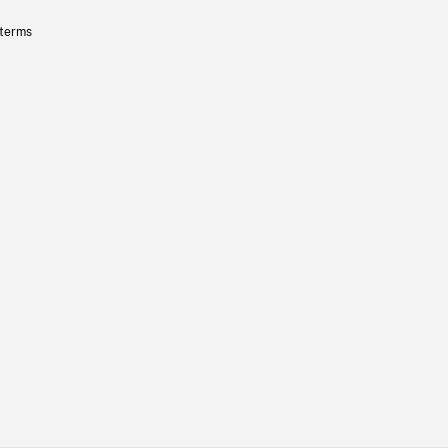
 terms