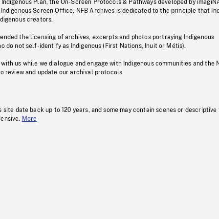
s Indigenous Plan, the On-Screen Protocols & Pathways developed by imagiN
 Indigenous Screen Office, NFB Archives is dedicated to the principle that I
ndigenous creators.
pended the licensing of archives, excerpts and photos portraying Indigenous
o do not self-identify as Indigenous (First Nations, Inuit or Métis).
 with us while we dialogue and engage with Indigenous communities and the 
to review and update our archival protocols
s site date back up to 120 years, and some may contain scenes or descriptive
fensive.
More