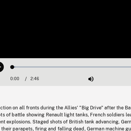
Loaded
:
Play
2.05%
0:00
Current
2:46
Duration
/
Mute
Time
ion on all fronts during the Allies' "Big Drive" after the Ba
ts of battle showing Renault light tanks, French soldiers le
lent explosions. Staged shots of British tank advancing, Ge
their parapets, firing and falling dead, German machine g