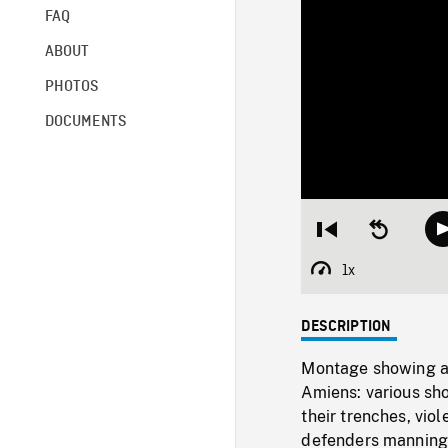
FAQ
ABOUT
PHOTOS
DOCUMENTS
Restart
Seek
from
backward
beginning
10
1x
Playback
seconds
Rate
DESCRIPTION
Montage showing act
Amiens: various sho
their trenches, vio
defenders manning 