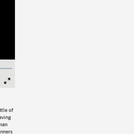
Full
Screen
ttle of
aving
rman
unners