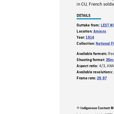
in CU, French soldi
DETAILS
Outtake from:
LEST W
Location:
Amiens
Year:
1914
Collection:
National F
Re
Available formats:
Shooting format:
35m
4/3
ANA
Aspect ratio:
,
Available resolutions:
Frame rate:
29.97
Indigenous Content M