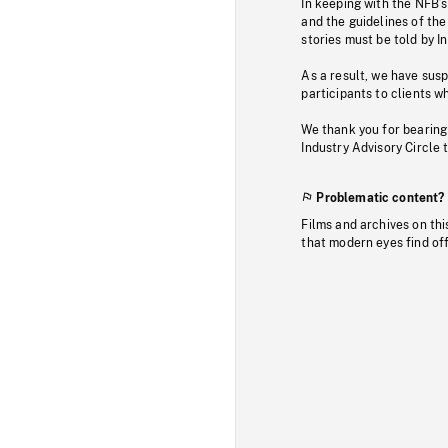
In keeping with the NFB’
and the guidelines of the
stories must be told by I
As a result, we have sus
participants to clients wh
We thank you for bearing
Industry Advisory Circle 
Problematic content?
Films and archives on thi
that modern eyes find of