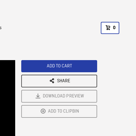
s
0
ADD TO CART
SHARE
DOWNLOAD PREVIEW
ADD TO CLIPBIN