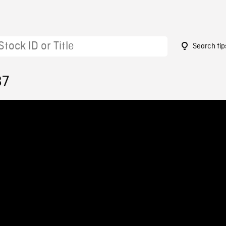
Search tip
87