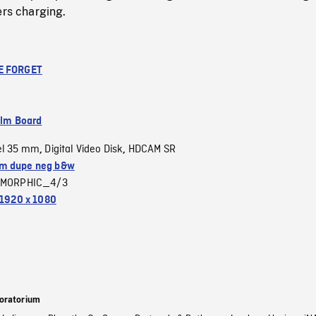
ers charging.
E FORGET
ilm Board
el 35 mm
Digital Video Disk
HDCAM SR
,
,
m dupe neg b&w
MORPHIC_4/3
1920 x 1080
oratorium