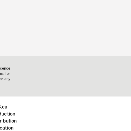
icence
ms for
 or any
.ca
duction
ribution
cation