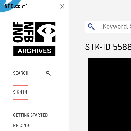
NFB.ca
STK-ID 558
SEARCH
SIGN IN
GETTING STARTED
PRICING