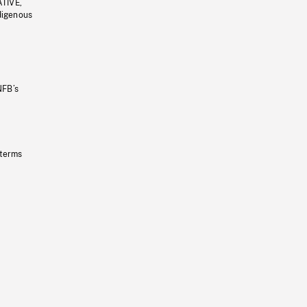
ATIVE,
ndigenous
NFB’s
 terms