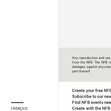
Any reproduction and use o
from the NFB. The NFB res
damages, against any unaut
part thereof.
Create your free NF
Subscribe to our new
Find NFB events nea
Create with the NFB
FRANÇAIS