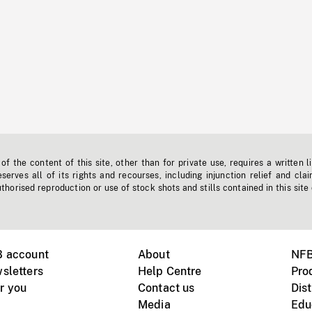
f the content of this site, other than for private use, requires a written l
erves all of its rights and recourses, including injunction relief and clai
horised reproduction or use of stock shots and stills contained in this site
B account
About
NFB
sletters
Help Centre
Pro
r you
Contact us
Dist
Media
Edu