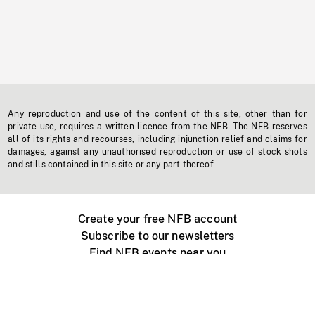
Any reproduction and use of the content of this site, other than for
private use, requires a written licence from the NFB. The NFB reserves
all of its rights and recourses, including injunction relief and claims for
damages, against any unauthorised reproduction or use of stock shots
and stills contained in this site or any part thereof.
Create your free NFB account
Subscribe to our newsletters
Find NFB events near you
Create with the NFB
Organize a public screening