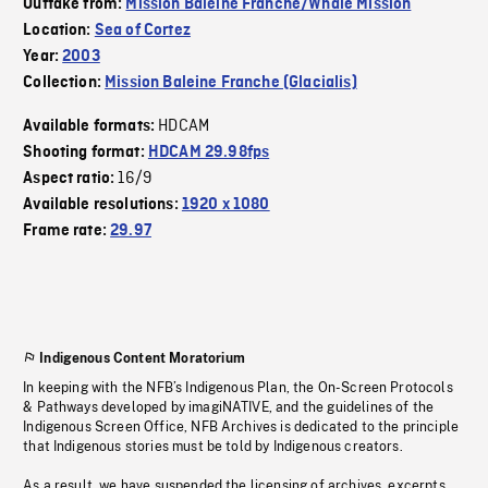
Outtake from:
Mission Baleine Franche/Whale Mission
Location:
Sea of Cortez
Year:
2003
Collection:
Mission Baleine Franche (Glacialis)
HDCAM
Available formats:
Shooting format:
HDCAM 29.98fps
16/9
Aspect ratio:
Available resolutions:
1920 x 1080
Frame rate:
29.97
Indigenous Content Moratorium
In keeping with the NFB’s Indigenous Plan, the On-Screen Protocols
& Pathways developed by imagiNATIVE, and the guidelines of the
Indigenous Screen Office, NFB Archives is dedicated to the principle
that Indigenous stories must be told by Indigenous creators.
As a result, we have suspended the licensing of archives, excerpts