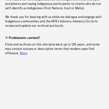
and photos portraying Indigenous participants to clients who do not
self-identify as Indigenous (First Nations, Inuit or Métis).
We thank you for bearing with us while we dialogue and engage with
Indigenous communities and the NFB’s Industry Advisory Circle to
review and update our archival protocols
Problematic content?
Films and archives on this site date back up to 120 years, and some
may contain scenes or descriptive terms that modern eyes find
offensive.
More