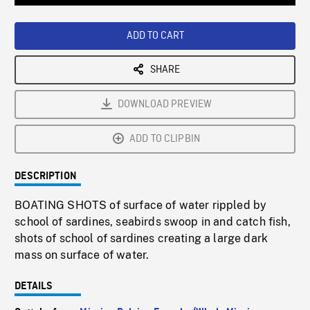
Loaded
:
Playback
0%
Rate
ADD TO CART
SHARE
DOWNLOAD PREVIEW
ADD TO CLIPBIN
DESCRIPTION
BOATING SHOTS of surface of water rippled by
school of sardines, seabirds swoop in and catch fish,
shots of school of sardines creating a large dark
mass on surface of water.
DETAILS