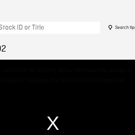
Search tip
02
 could not be loaded, either because the server or
 failed or because the format is not supported.