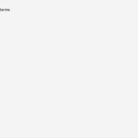
 terms