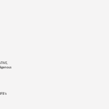
ATIVE,
ndigenous
NFB’s