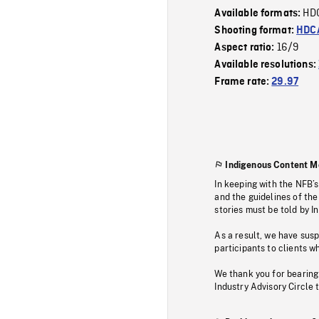
HD
Available formats:
Shooting format:
HDCA
16/9
Aspect ratio:
Available resolutions:
Frame rate:
29.97
Indigenous Content M
In keeping with the NFB’
and the guidelines of the
stories must be told by I
As a result, we have sus
participants to clients wh
We thank you for bearing
Industry Advisory Circle 