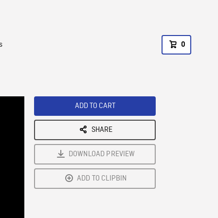
s
0
ADD TO CART
SHARE
DOWNLOAD PREVIEW
ADD TO CLIPBIN