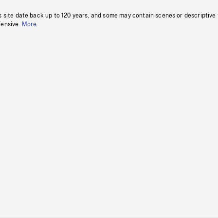
s site date back up to 120 years, and some may contain scenes or descriptive
fensive.
More