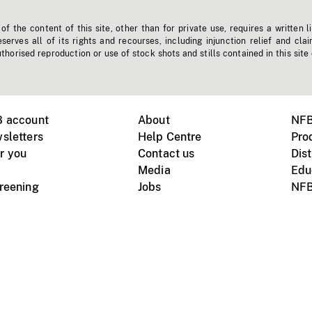
f the content of this site, other than for private use, requires a written l
erves all of its rights and recourses, including injunction relief and clai
horised reproduction or use of stock shots and stills contained in this site
B account
About
NFB
sletters
Help Centre
Pro
r you
Contact us
Dist
Media
Edu
creening
Jobs
NFB
Instagram
Vimeo
X
ile devices