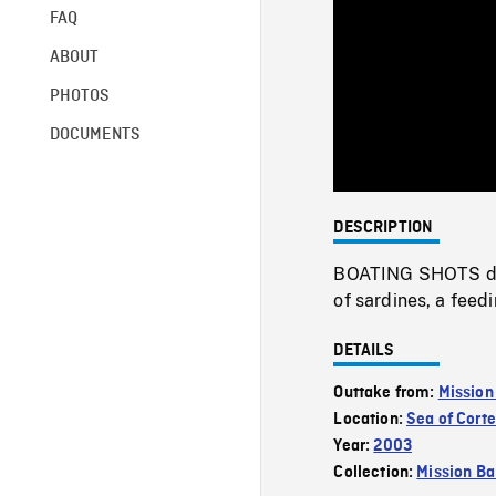
FAQ
ABOUT
PHOTOS
DOCUMENTS
DESCRIPTION
BOATING SHOTS dolp
of sardines, a feedi
DETAILS
Outtake from:
Mission
Location:
Sea of Cort
Year:
2003
Collection:
Mission Ba