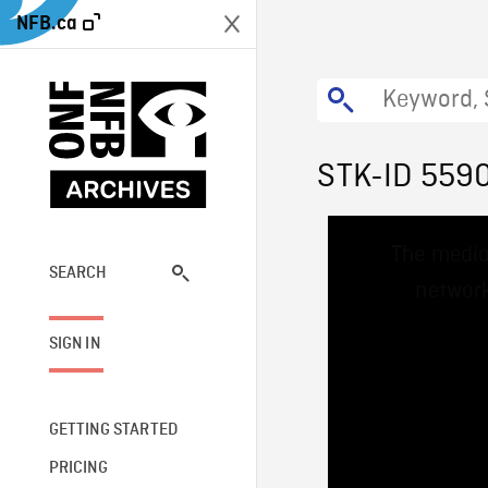
NFB.ca
STK-ID 559
This
The media
is
a
SEARCH
network
modal
window.
SIGN IN
GETTING STARTED
PRICING