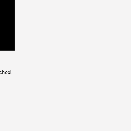
Playback
Rate
chool