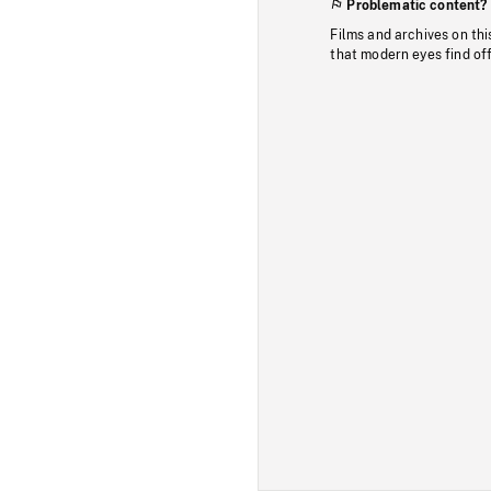
Problematic content?
Films and archives on thi
that modern eyes find of