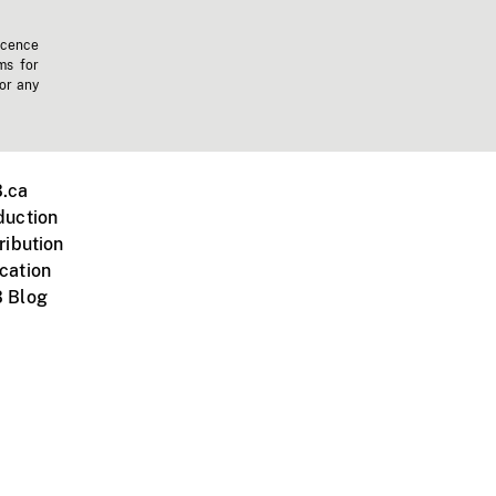
icence
ms for
 or any
.ca
duction
ribution
cation
 Blog