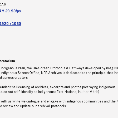
CAM
M 29.98fps
1920 x 1080
oratorium
s Indigenous Plan, the On-Screen Protocols & Pathways developed by imagiN
 Indigenous Screen Office, NFB Archives is dedicated to the principle that I
ndigenous creators.
pended the licensing of archives, excerpts and photos portraying Indigenous
o do not self-identify as Indigenous (First Nations, Inuit or Métis).
 with us while we dialogue and engage with Indigenous communities and the 
to review and update our archival protocols