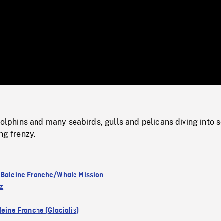
/
Loaded
:
Mute
0%
hins and many seabirds, gulls and pelicans diving into s
ng frenzy.
 Baleine Franche/Whale Mission
ez
leine Franche (Glacialis)