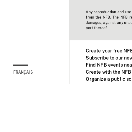
Any reproduction and use o
from the NFB. The NFB res
damages, against any unaut
part thereof.
Create your free NF
Subscribe to our new
Find NFB events nea
Create with the NFB
FRANÇAIS
Organize a public s
Facebook
Youtube
NFB on TVs and mob