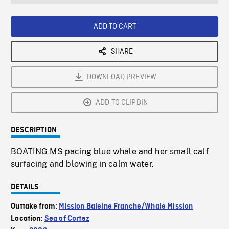
seconds
Rate
Scree
ADD TO CART
SHARE
DOWNLOAD PREVIEW
ADD TO CLIPBIN
DESCRIPTION
BOATING MS pacing blue whale and her small calf
surfacing and blowing in calm water.
DETAILS
Outtake from:
Mission Baleine Franche/Whale Mission
Location:
Sea of Cortez