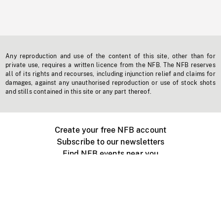
Any reproduction and use of the content of this site, other than for
private use, requires a written licence from the NFB. The NFB reserves
all of its rights and recourses, including injunction relief and claims for
damages, against any unauthorised reproduction or use of stock shots
and stills contained in this site or any part thereof.
Create your free NFB account
Subscribe to our newsletters
Find NFB events near you
Create with the NFB
Organize a public screening
About