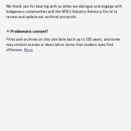
We thank you for bearing with us while we dialogue and engage with
Indigenous communities and the NFB’s Industry Advisory Circle to
review and update our archival protocols
Problematic content?
Films and archives on this site date back up to 120 years, and some
may contain scenes or descriptive terms that modern eyes find
offensive.
More