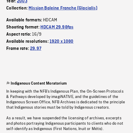
Year:
2003
Collection:
Mission Baleine Franche (Glacialis)
HDCAM
Available formats:
Shooting format:
HDCAM 29.98fps
16/9
Aspect ratio:
Available resolutions:
1920 x 1080
Frame rate:
29.97
Indigenous Content Moratorium
In keeping with the NFB’s Indigenous Plan, the On-Screen Protocols
& Pathways developed by imagiNATIVE, and the guidelines of the
Indigenous Screen Office, NFB Archives is dedicated to the principle
that Indigenous stories must be told by Indigenous creators.
As a result, we have suspended the licensing of archives, excerpts
and photos portraying Indigenous participants to clients who do not
self-identify as Indigenous (First Nations, Inuit or Métis).