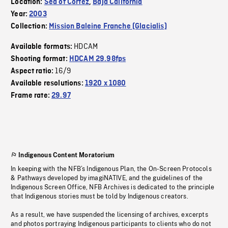
Location:
Sea of Cortez
,
Baja California
Year:
2003
Collection:
Mission Baleine Franche (Glacialis)
HDCAM
Available formats:
Shooting format:
HDCAM 29.98fps
16/9
Aspect ratio:
Available resolutions:
1920 x 1080
Frame rate:
29.97
Indigenous Content Moratorium
In keeping with the NFB’s Indigenous Plan, the On-Screen Protocols
& Pathways developed by imagiNATIVE, and the guidelines of the
Indigenous Screen Office, NFB Archives is dedicated to the principle
that Indigenous stories must be told by Indigenous creators.
As a result, we have suspended the licensing of archives, excerpts
and photos portraying Indigenous participants to clients who do not