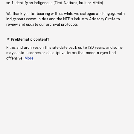
self-identify as Indigenous (First Nations, Inuit or Métis).
We thank you for bearing with us while we dialogue and engage with
Indigenous communities and the NFB’s Industry Advisory Circle to
review and update our archival protocols
Problematic content?
Films and archives on this site date back up to 120 years, and some
may contain scenes or descriptive terms that modern eyes find
offensive.
More