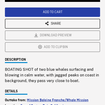
Loaded
:
Playback
0%
Rate
ADD TO CART
SHARE
DOWNLOAD PREVIEW
ADD TO CLIPBIN
DESCRIPTION
BOATING SHOT of two blue whales surfacing and
blowing in calm water, with jagged peaks on coast in
background, they pass very close to boat.
DETAILS
Outtake from:
Mission Baleine Franche/Whale Mission