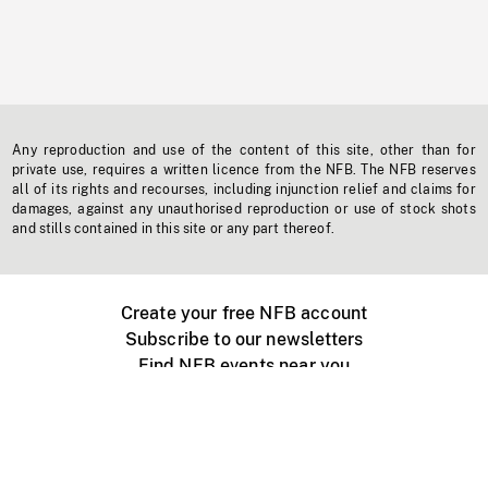
Any reproduction and use of the content of this site, other than for
private use, requires a written licence from the NFB. The NFB reserves
all of its rights and recourses, including injunction relief and claims for
damages, against any unauthorised reproduction or use of stock shots
and stills contained in this site or any part thereof.
Create your free NFB account
Subscribe to our newsletters
Find NFB events near you
Create with the NFB
Organize a public screening