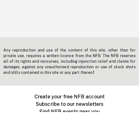
Any reproduction and use of the content of this site, other than for
private use, requires a written licence from the NFB. The NFB reserves
all of its rights and recourses, including injunction relief and claims for
damages, against any unauthorised reproduction or use of stock shots
and stills contained in this site or any part thereof.
Create your free NFB account
Subscribe to our newsletters
Find NFB events near you
Create with the NFB
Organize a public screening