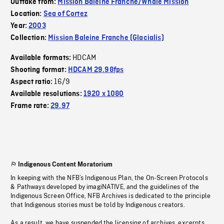
Outtake from:
Mission Baleine Franche/Whale Mission
Location:
Sea of Cortez
Year:
2003
Collection:
Mission Baleine Franche (Glacialis)
HDCAM
Available formats:
Shooting format:
HDCAM 29.98fps
16/9
Aspect ratio:
Available resolutions:
1920 x 1080
Frame rate:
29.97
Indigenous Content Moratorium
In keeping with the NFB’s Indigenous Plan, the On-Screen Protocols
& Pathways developed by imagiNATIVE, and the guidelines of the
Indigenous Screen Office, NFB Archives is dedicated to the principle
that Indigenous stories must be told by Indigenous creators.
As a result, we have suspended the licensing of archives, excerpts