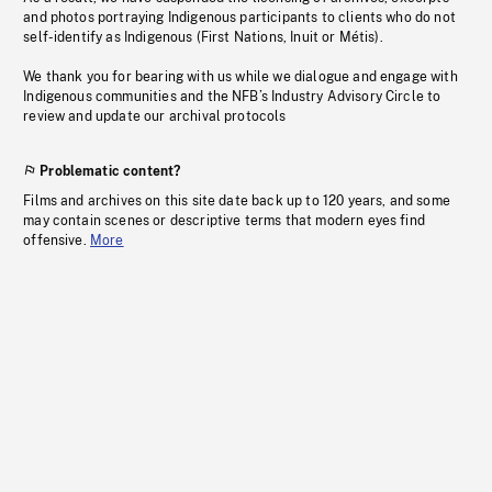
and photos portraying Indigenous participants to clients who do not
self-identify as Indigenous (First Nations, Inuit or Métis).
We thank you for bearing with us while we dialogue and engage with
Indigenous communities and the NFB’s Industry Advisory Circle to
review and update our archival protocols
Problematic content?
Films and archives on this site date back up to 120 years, and some
may contain scenes or descriptive terms that modern eyes find
offensive.
More