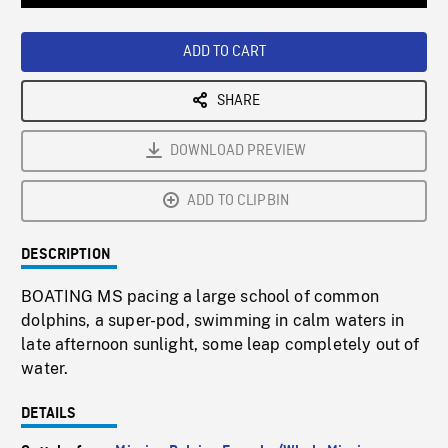
Loaded
:
Playback
0%
Rate
ADD TO CART
SHARE
DOWNLOAD PREVIEW
ADD TO CLIPBIN
DESCRIPTION
BOATING MS pacing a large school of common
dolphins, a super-pod, swimming in calm waters in
late afternoon sunlight, some leap completely out of
water.
DETAILS