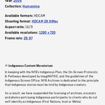
Year:
2006
Collection:
Humanima
HDCAM
Available formats:
Shooting format:
HDCAM 29.98fps
16/9
Aspect ratio:
Available resolutions:
1280 x 720
Frame rate:
29.97
Indigenous Content Moratorium
In keeping with the NFB’s Indigenous Plan, the On-Screen Protocols
& Pathways developed by imagiNATIVE, and the guidelines of the
Indigenous Screen Office, NFB Archives is dedicated to the principle
that Indigenous stories must be told by Indigenous creators.
As a result, we have suspended the licensing of archives, excerpts
and photos portraying Indigenous participants to clients who do not
self-identify as Indigenous (First Nations, Inuit or Métis).