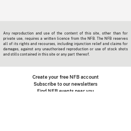
Any reproduction and use of the content of this site, other than for
private use, requires a written licence from the NFB. The NFB reserves
all of its rights and recourses, including injunction relief and claims for
damages, against any unauthorised reproduction or use of stock shots
and stills contained in this site or any part thereof.
Create your free NFB account
Subscribe to our newsletters
Find NFB events near you
Create with the NFB
Organize a public screening
About