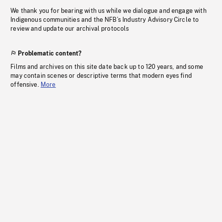
We thank you for bearing with us while we dialogue and engage with
Indigenous communities and the NFB’s Industry Advisory Circle to
review and update our archival protocols
Problematic content?
Films and archives on this site date back up to 120 years, and some
may contain scenes or descriptive terms that modern eyes find
offensive.
More