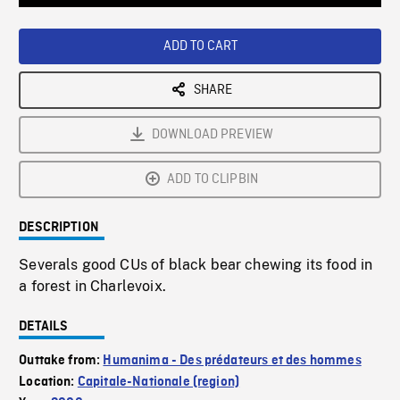
Loaded
:
Playback
0%
Rate
ADD TO CART
SHARE
DOWNLOAD PREVIEW
ADD TO CLIPBIN
DESCRIPTION
Severals good CUs of black bear chewing its food in
a forest in Charlevoix.
DETAILS
Outtake from:
Humanima - Des prédateurs et des hommes
Location:
Capitale-Nationale (region)