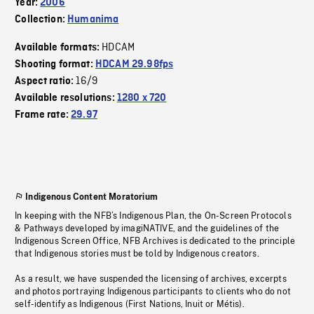
Year:
2006
Collection:
Humanima
HDCAM
Available formats:
Shooting format:
HDCAM 29.98fps
16/9
Aspect ratio:
Available resolutions:
1280 x 720
Frame rate:
29.97
Indigenous Content Moratorium
In keeping with the NFB’s Indigenous Plan, the On-Screen Protocols
& Pathways developed by imagiNATIVE, and the guidelines of the
Indigenous Screen Office, NFB Archives is dedicated to the principle
that Indigenous stories must be told by Indigenous creators.
As a result, we have suspended the licensing of archives, excerpts
and photos portraying Indigenous participants to clients who do not
self-identify as Indigenous (First Nations, Inuit or Métis).