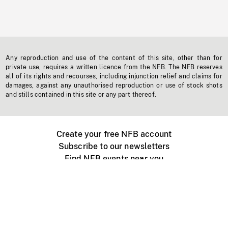
Any reproduction and use of the content of this site, other than for
private use, requires a written licence from the NFB. The NFB reserves
all of its rights and recourses, including injunction relief and claims for
damages, against any unauthorised reproduction or use of stock shots
and stills contained in this site or any part thereof.
Create your free NFB account
Subscribe to our newsletters
Find NFB events near you
Create with the NFB
Organize a public screening
About