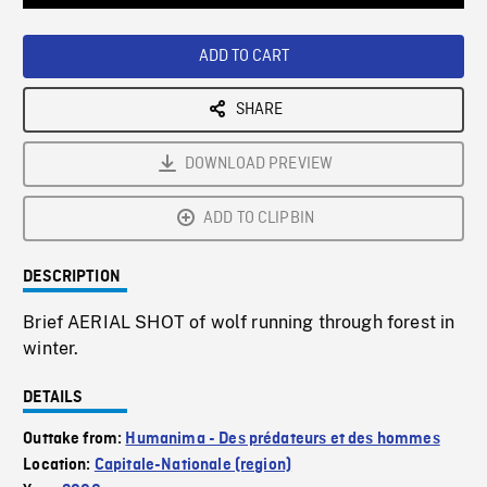
Loaded
:
Playback
0%
Rate
ADD TO CART
SHARE
DOWNLOAD PREVIEW
ADD TO CLIPBIN
DESCRIPTION
Brief AERIAL SHOT of wolf running through forest in
winter.
DETAILS
Outtake from:
Humanima - Des prédateurs et des hommes
Location:
Capitale-Nationale (region)