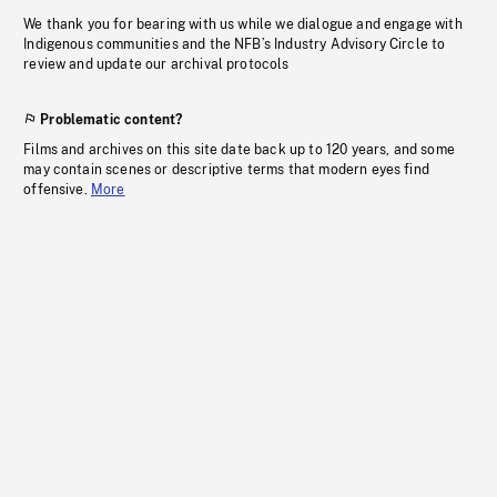
We thank you for bearing with us while we dialogue and engage with
Indigenous communities and the NFB’s Industry Advisory Circle to
review and update our archival protocols
Problematic content?
Films and archives on this site date back up to 120 years, and some
may contain scenes or descriptive terms that modern eyes find
offensive.
More