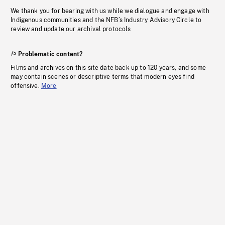
We thank you for bearing with us while we dialogue and engage with
Indigenous communities and the NFB’s Industry Advisory Circle to
review and update our archival protocols
Problematic content?
Films and archives on this site date back up to 120 years, and some
may contain scenes or descriptive terms that modern eyes find
offensive.
More