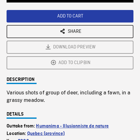
Loaded
:
Playback
0%
Rate
ADD TO CART
SHARE
DOWNLOAD PREVIEW
ADD TO CLIPBIN
DESCRIPTION
Various shots of group of deer, including a fawn, in a
grassy meadow.
DETAILS
Outtake from:
Humanima - Illusionniste de nature
Location:
Quebec (province)