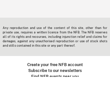
Any reproduction and use of the content of this site, other than for
private use, requires a written licence from the NFB. The NFB reserves
all of its rights and recourses, including injunction relief and claims for
damages, against any unauthorised reproduction or use of stock shots
and stills contained in this site or any part thereof.
Create your free NFB account
Subscribe to our newsletters
Find NFB events near you
Create with the NFB
Organize a public screening
About