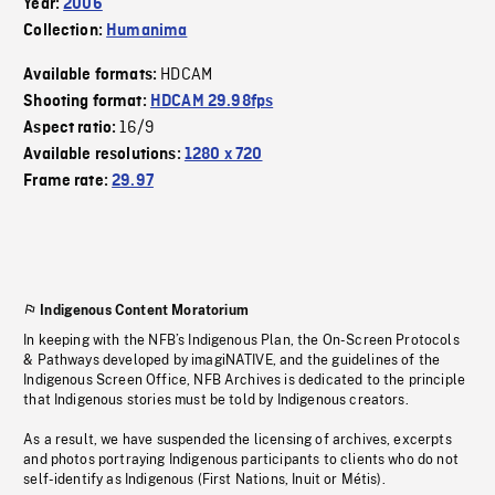
Year:
2006
Collection:
Humanima
HDCAM
Available formats:
Shooting format:
HDCAM 29.98fps
16/9
Aspect ratio:
Available resolutions:
1280 x 720
Frame rate:
29.97
Indigenous Content Moratorium
In keeping with the NFB’s Indigenous Plan, the On-Screen Protocols
& Pathways developed by imagiNATIVE, and the guidelines of the
Indigenous Screen Office, NFB Archives is dedicated to the principle
that Indigenous stories must be told by Indigenous creators.
As a result, we have suspended the licensing of archives, excerpts
and photos portraying Indigenous participants to clients who do not
self-identify as Indigenous (First Nations, Inuit or Métis).