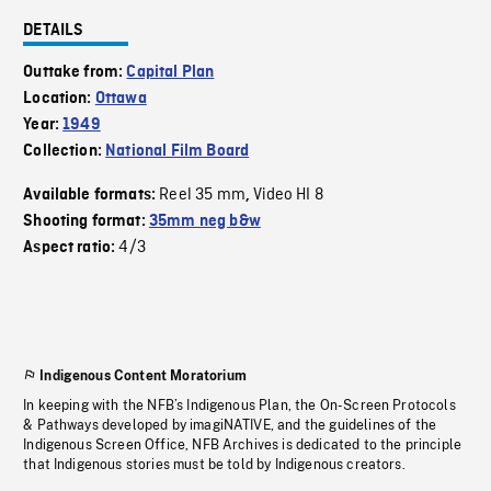
DETAILS
Outtake from:
Capital Plan
Location:
Ottawa
Year:
1949
Collection:
National Film Board
Reel 35 mm
Video HI 8
Available formats:
,
Shooting format:
35mm neg b&w
4/3
Aspect ratio:
Indigenous Content Moratorium
In keeping with the NFB’s Indigenous Plan, the On-Screen Protocols
& Pathways developed by imagiNATIVE, and the guidelines of the
Indigenous Screen Office, NFB Archives is dedicated to the principle
that Indigenous stories must be told by Indigenous creators.