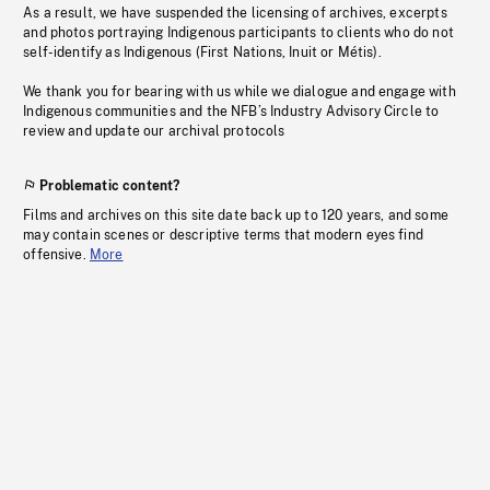
As a result, we have suspended the licensing of archives, excerpts
and photos portraying Indigenous participants to clients who do not
self-identify as Indigenous (First Nations, Inuit or Métis).
We thank you for bearing with us while we dialogue and engage with
Indigenous communities and the NFB’s Industry Advisory Circle to
review and update our archival protocols
Problematic content?
Films and archives on this site date back up to 120 years, and some
may contain scenes or descriptive terms that modern eyes find
offensive.
More