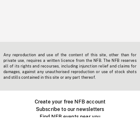
Any reproduction and use of the content of this site, other than for
private use, requires a written licence from the NFB. The NFB reserves
all of its rights and recourses, including injunction relief and claims for
damages, against any unauthorised reproduction or use of stock shots
and stills contained in this site or any part thereof.
Create your free NFB account
Subscribe to our newsletters
Find NFB events near you
Create with the NFB
Organize a public screening