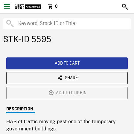
0
STK-ID 5595
ADD TO CART
SHARE
ADD TO CLIPBIN
DESCRIPTION
HAS of traffic moving past one of the temporary
government buildings.