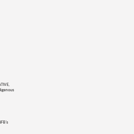
ATIVE,
ndigenous
NFB’s