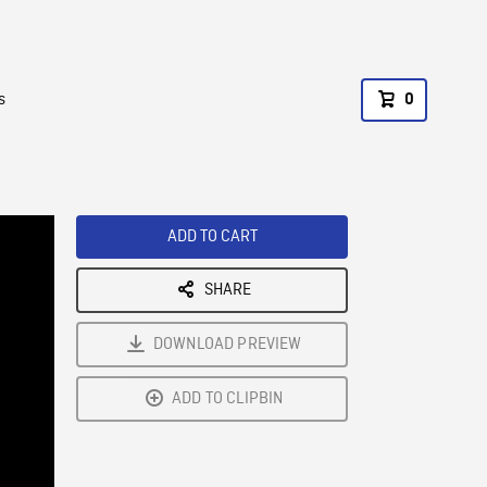
s
0
ADD TO CART
SHARE
DOWNLOAD PREVIEW
ADD TO CLIPBIN