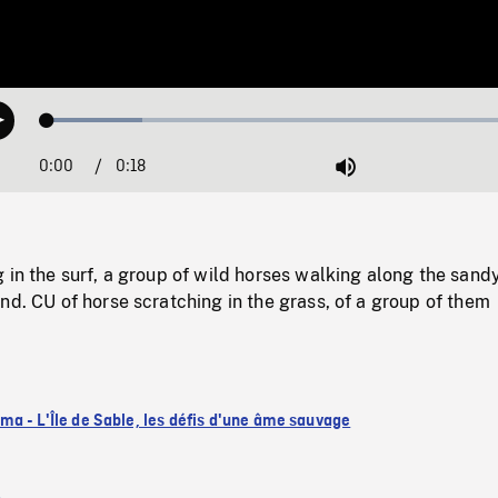
Loaded
:
Play
19.27%
0:00
Current
0:18
Duration
/
Mute
Time
 in the surf, a group of wild horses walking along the sand
nd. CU of horse scratching in the grass, of a group of them
a - L'Île de Sable, les défis d'une âme sauvage