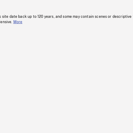
s site date back up to 120 years, and some may contain scenes or descriptive
fensive.
More