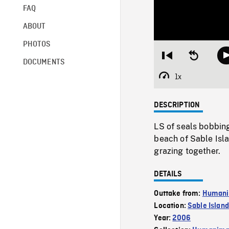
FAQ
ABOUT
PHOTOS
Restart
Seek
DOCUMENTS
from
backward
beginning
10
1x
Playback
seconds
Rate
DESCRIPTION
LS of seals bobbing
beach of Sable Isla
grazing together.
DETAILS
Outtake from:
Humanim
Location:
Sable Island
Year:
2006