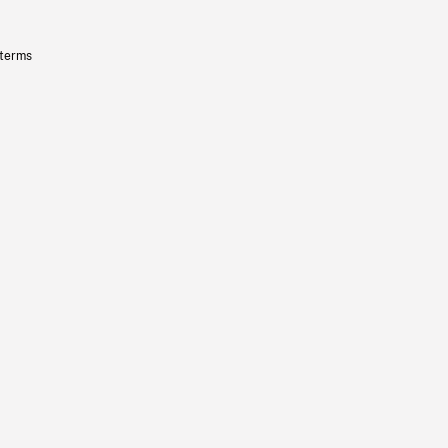
 terms