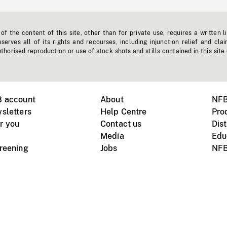
f the content of this site, other than for private use, requires a written l
erves all of its rights and recourses, including injunction relief and clai
horised reproduction or use of stock shots and stills contained in this site
B account
About
NFB
sletters
Help Centre
Pro
r you
Contact us
Dist
Media
Edu
creening
Jobs
NFB
Instagram
Vimeo
X
ile devices