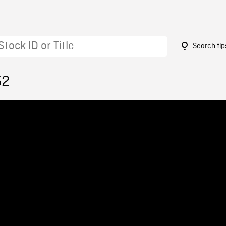
Search tip
52