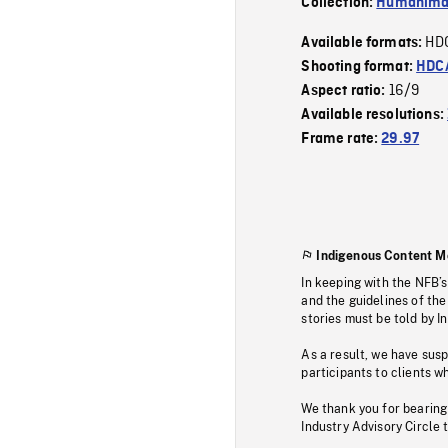
Collection:
Humanim
HD
Available formats:
Shooting format:
HDCA
16/9
Aspect ratio:
Available resolutions:
Frame rate:
29.97
Indigenous Content M
In keeping with the NFB’
and the guidelines of the
stories must be told by I
As a result, we have sus
participants to clients wh
We thank you for bearing
Industry Advisory Circle 