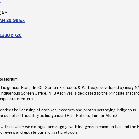
a
CAM
M 29.98fps
1280 x 720
oratorium
s Indigenous Plan, the On-Screen Protocols & Pathways developed by imagiN
 Indigenous Screen Office, NFB Archives is dedicated to the principle that I
ndigenous creators.
pended the licensing of archives, excerpts and photos portraying Indigenous
o do not self-identify as Indigenous (First Nations, Inuit or Métis).
 with us while we dialogue and engage with Indigenous communities and the 
to review and update our archival protocols