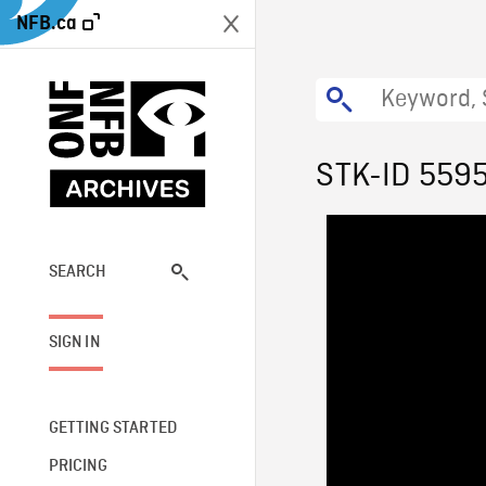
NFB.ca
STK-ID 559
SEARCH
SIGN IN
GETTING STARTED
PRICING