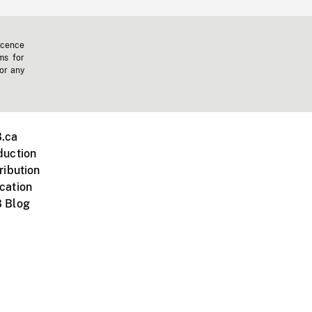
icence
ms for
 or any
.ca
duction
ribution
cation
 Blog