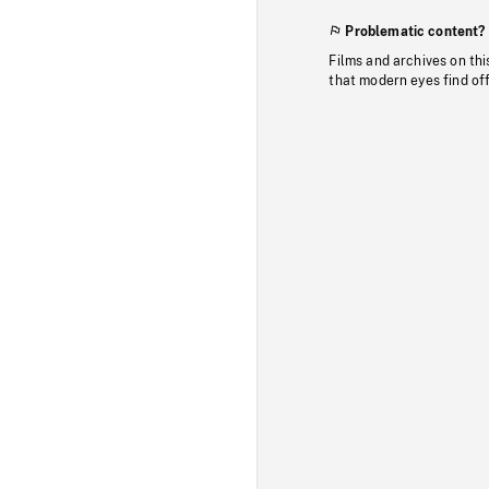
Problematic content?
Films and archives on thi
that modern eyes find of