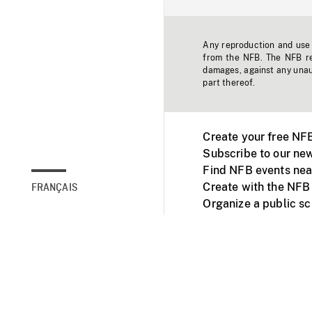
Any reproduction and use o
from the NFB. The NFB res
damages, against any unaut
part thereof.
Create your free NF
Subscribe to our new
Find NFB events nea
Create with the NFB
FRANÇAIS
Organize a public s
Facebook
Youtube
NFB on TVs and mob