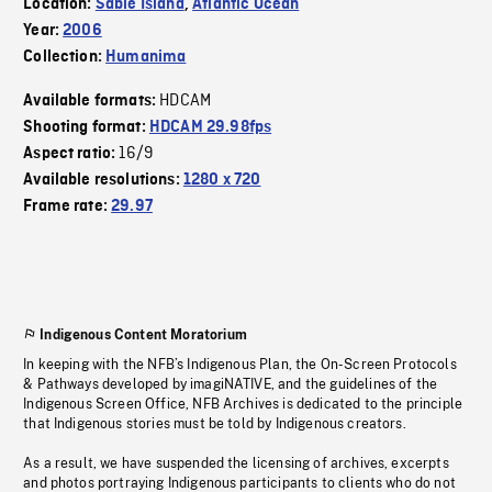
Location:
Sable Island
,
Atlantic Ocean
Year:
2006
Collection:
Humanima
HDCAM
Available formats:
Shooting format:
HDCAM 29.98fps
16/9
Aspect ratio:
Available resolutions:
1280 x 720
Frame rate:
29.97
Indigenous Content Moratorium
In keeping with the NFB’s Indigenous Plan, the On-Screen Protocols
& Pathways developed by imagiNATIVE, and the guidelines of the
Indigenous Screen Office, NFB Archives is dedicated to the principle
that Indigenous stories must be told by Indigenous creators.
As a result, we have suspended the licensing of archives, excerpts
and photos portraying Indigenous participants to clients who do not