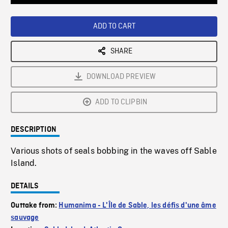
Loaded
:
Playback
0%
Rate
ADD TO CART
SHARE
DOWNLOAD PREVIEW
ADD TO CLIPBIN
DESCRIPTION
Various shots of seals bobbing in the waves off Sable
Island.
DETAILS
Outtake from:
Humanima - L'Île de Sable, les défis d'une âme
sauvage