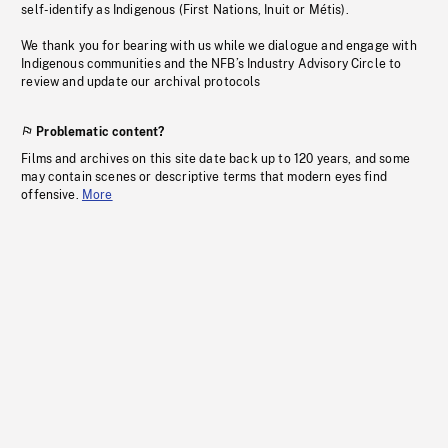
self-identify as Indigenous (First Nations, Inuit or Métis).
We thank you for bearing with us while we dialogue and engage with
Indigenous communities and the NFB’s Industry Advisory Circle to
review and update our archival protocols
Problematic content?
Films and archives on this site date back up to 120 years, and some
may contain scenes or descriptive terms that modern eyes find
offensive.
More