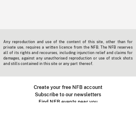
Any reproduction and use of the content of this site, other than for
private use, requires a written licence from the NFB. The NFB reserves
all of its rights and recourses, including injunction relief and claims for
damages, against any unauthorised reproduction or use of stock shots
and stills contained in this site or any part thereof.
Create your free NFB account
Subscribe to our newsletters
Find NFB events near you
Create with the NFB
Organize a public screening