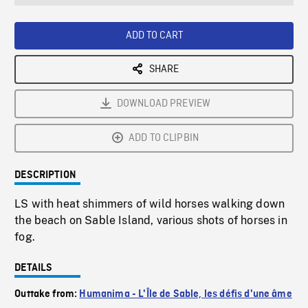
seconds
Rate
Scree
ADD TO CART
SHARE
DOWNLOAD PREVIEW
ADD TO CLIPBIN
DESCRIPTION
LS with heat shimmers of wild horses walking down
the beach on Sable Island, various shots of horses in
fog.
DETAILS
Outtake from:
Humanima - L'Île de Sable, les défis d'une âme