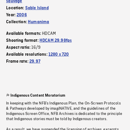
sauvage
Location:
Sable Island
Year:
2006
Collection:
Humanima
HDCAM
Available formats:
Shooting format:
HDCAM 29.98fps
16/9
Aspect ratio:
Available resolutions:
1280 x 720
Frame rate:
29.97
Indigenous Content Moratorium
In keeping with the NFB’s Indigenous Plan, the On-Screen Protocols
& Pathways developed by imagiNATIVE, and the guidelines of the
Indigenous Screen Office, NFB Archives is dedicated to the principle
that Indigenous stories must be told by Indigenous creators.
As a result, we have suspended the licensing of archives, excerpts