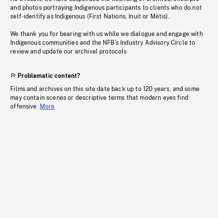
and photos portraying Indigenous participants to clients who do not
self-identify as Indigenous (First Nations, Inuit or Métis).
We thank you for bearing with us while we dialogue and engage with
Indigenous communities and the NFB’s Industry Advisory Circle to
review and update our archival protocols
Problematic content?
Films and archives on this site date back up to 120 years, and some
may contain scenes or descriptive terms that modern eyes find
offensive.
More