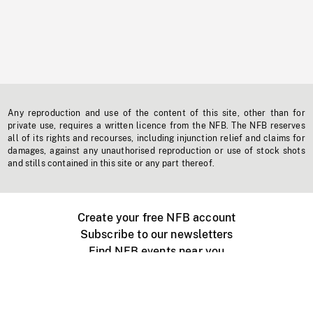
Any reproduction and use of the content of this site, other than for
private use, requires a written licence from the NFB. The NFB reserves
all of its rights and recourses, including injunction relief and claims for
damages, against any unauthorised reproduction or use of stock shots
and stills contained in this site or any part thereof.
Create your free NFB account
Subscribe to our newsletters
Find NFB events near you
Create with the NFB
Organize a public screening