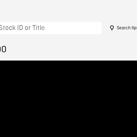
Search tip
90