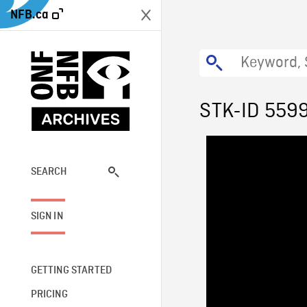
NFB.ca
STK-ID 559
SEARCH
SIGN IN
GETTING STARTED
PRICING