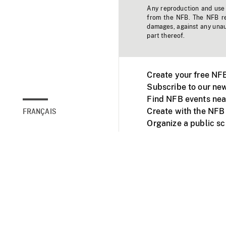
Any reproduction and use o
from the NFB. The NFB res
damages, against any unaut
part thereof.
Create your free NF
Subscribe to our new
Find NFB events nea
Create with the NFB
FRANÇAIS
Organize a public s
Facebook
Youtube
NFB on TVs and mob