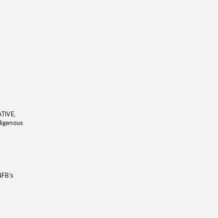
ATIVE,
ndigenous
NFB’s