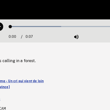
Loaded
:
Play
46.40%
0:00
Current
0:07
Duration
/
Mute
Time
calling in a forest.
a - Un cri qui vient de loin
vince)
a
CAM