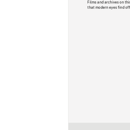
Films and archives on thi
that modern eyes find of