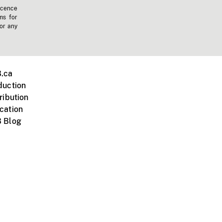
icence
ms for
 or any
.ca
duction
ribution
cation
 Blog