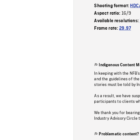
Shooting format:
HDCA
16/9
Aspect ratio:
Available resolutions:
Frame rate:
29.97
Indigenous Content M
In keeping with the NFB’
and the guidelines of the
stories must be told by I
As a result, we have sus
participants to clients wh
We thank you for bearing
Industry Advisory Circle 
Problematic content?