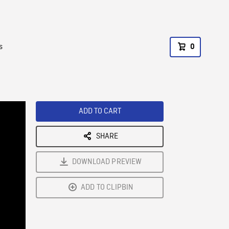
s
0
ADD TO CART
SHARE
DOWNLOAD PREVIEW
ADD TO CLIPBIN