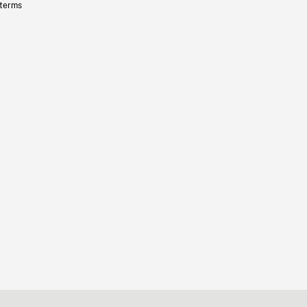
 terms