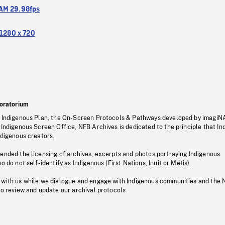
M 29.98fps
1280 x 720
oratorium
s Indigenous Plan, the On-Screen Protocols & Pathways developed by imagiN
 Indigenous Screen Office, NFB Archives is dedicated to the principle that I
ndigenous creators.
pended the licensing of archives, excerpts and photos portraying Indigenous
o do not self-identify as Indigenous (First Nations, Inuit or Métis).
 with us while we dialogue and engage with Indigenous communities and the 
to review and update our archival protocols