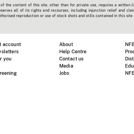
f the content of this site, other than for private use, requires a written l
erves all of its rights and recourses, including injunction relief and clai
horised reproduction or use of stock shots and stills contained in this site
B account
About
NFB
sletters
Help Centre
Pro
r you
Contact us
Dist
Media
Edu
creening
Jobs
NFB
Instagram
Vimeo
X
ile devices