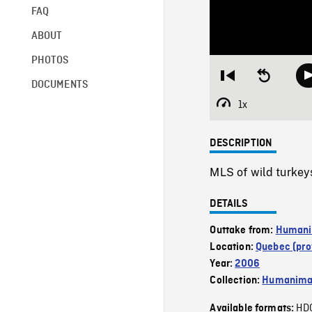
FAQ
ABOUT
PHOTOS
Restart
Seek
DOCUMENTS
from
backward
beginning
10
1x
Playback
seconds
Rate
DESCRIPTION
MLS of wild turkeys 
DETAILS
Outtake from:
Humanim
Location:
Quebec (pro
Year:
2006
Collection:
Humanim
HD
Available formats: