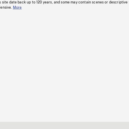
s site date back up to 120 years, and some may contain scenes or descriptive
fensive.
More