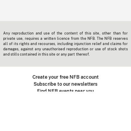
Any reproduction and use of the content of this site, other than for
private use, requires a written licence from the NFB. The NFB reserves
all of its rights and recourses, including injunction relief and claims for
damages, against any unauthorised reproduction or use of stock shots
and stills contained in this site or any part thereof.
Create your free NFB account
Subscribe to our newsletters
Find NFB events near you
Create with the NFB
Organize a public screening
About