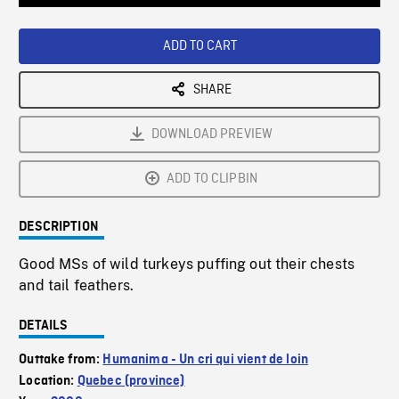
Loaded
:
Playback
0%
Rate
ADD TO CART
SHARE
DOWNLOAD PREVIEW
ADD TO CLIPBIN
DESCRIPTION
Good MSs of wild turkeys puffing out their chests
and tail feathers.
DETAILS
Outtake from:
Humanima - Un cri qui vient de loin
Location:
Quebec (province)