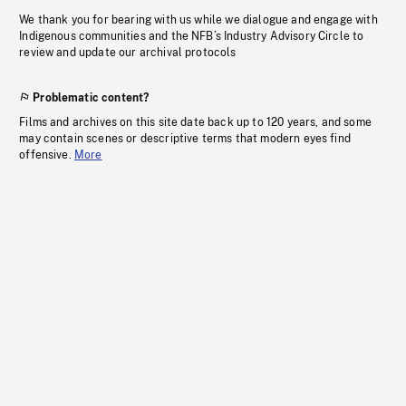
We thank you for bearing with us while we dialogue and engage with
Indigenous communities and the NFB’s Industry Advisory Circle to
review and update our archival protocols
Problematic content?
Films and archives on this site date back up to 120 years, and some
may contain scenes or descriptive terms that modern eyes find
offensive.
More