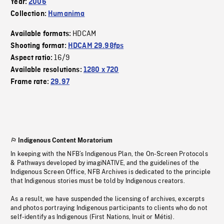
Year:
2006
Collection:
Humanima
HDCAM
Available formats:
Shooting format:
HDCAM 29.98fps
16/9
Aspect ratio:
Available resolutions:
1280 x 720
Frame rate:
29.97
Indigenous Content Moratorium
In keeping with the NFB’s Indigenous Plan, the On-Screen Protocols
& Pathways developed by imagiNATIVE, and the guidelines of the
Indigenous Screen Office, NFB Archives is dedicated to the principle
that Indigenous stories must be told by Indigenous creators.
As a result, we have suspended the licensing of archives, excerpts
and photos portraying Indigenous participants to clients who do not
self-identify as Indigenous (First Nations, Inuit or Métis).