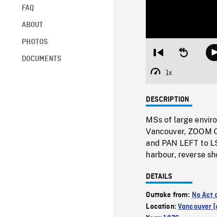
FAQ
ABOUT
PHOTOS
Restart
Seek
DOCUMENTS
from
backward
beginning
10
1x
Playback
seconds
Rate
DESCRIPTION
MSs of large envir
Vancouver, ZOOM OU
and PAN LEFT to LS
harbour, reverse sho
DETAILS
Outtake from:
No Act 
Location:
Vancouver (c