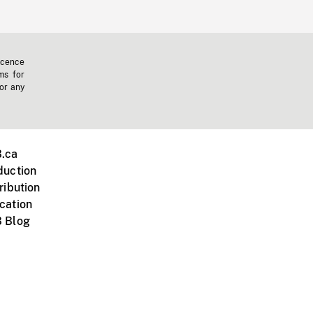
icence
ms for
 or any
.ca
duction
ribution
cation
 Blog