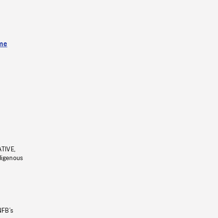
me
ATIVE,
ndigenous
NFB’s