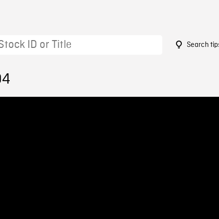
Search tip
94