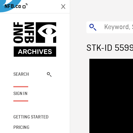
NFB.ca
STK-ID 559
SEARCH
SIGN IN
GETTING STARTED
PRICING