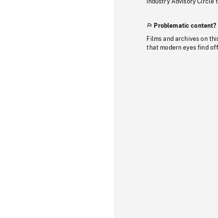
Industry Advisory Circle 
Problematic content?
Films and archives on thi
that modern eyes find of