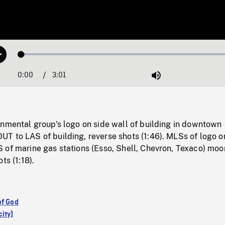
Loaded
:
Play
1.63%
0:00
Current
3:01
Duration
/
Mute
Time
onmental group's logo on side wall of building in downtown
T to LAS of building, reverse shots (1:46). MLSs of logo o
 of marine gas stations (Esso, Shell, Chevron, Texaco) moo
ts (1:18).
of God
ity)