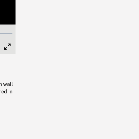
Full
Screen
n wall
red in