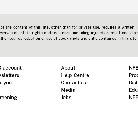
f the content of this site, other than for private use, requires a written l
erves all of its rights and recourses, including injunction relief and clai
horised reproduction or use of stock shots and stills contained in this site
B account
About
NFB
sletters
Help Centre
Pro
r you
Contact us
Dist
Media
Edu
creening
Jobs
NFB
Instagram
Vimeo
X