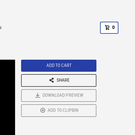
s
0
ADD TO CART
SHARE
DOWNLOAD PREVIEW
ADD TO CLIPBIN