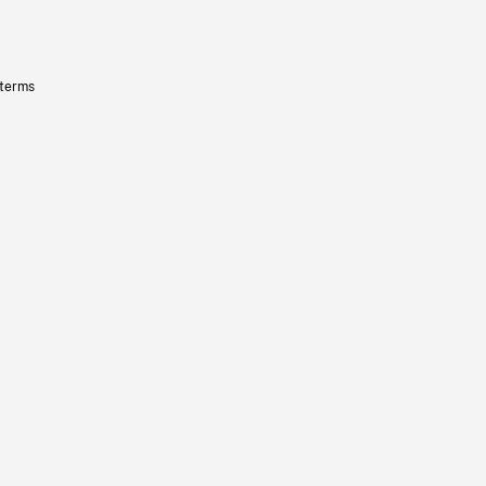
 terms