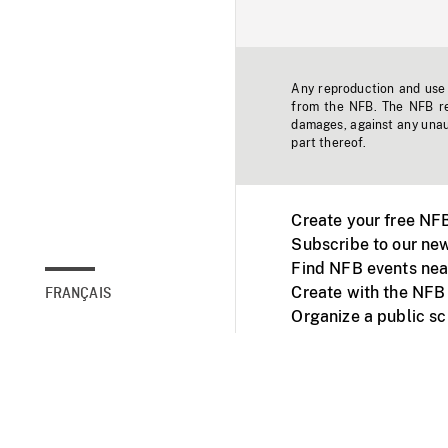
Any reproduction and use o
from the NFB. The NFB res
damages, against any unaut
part thereof.
Create your free NF
Subscribe to our new
Find NFB events nea
Create with the NFB
FRANÇAIS
Organize a public s
Facebook
Youtube