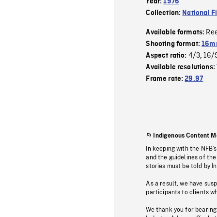
Year:
1976
Collection:
National F
Re
Available formats:
Shooting format:
16mm
4/3
16/
Aspect ratio:
,
Available resolutions:
Frame rate:
29.97
Indigenous Content M
In keeping with the NFB’
and the guidelines of the
stories must be told by I
As a result, we have sus
participants to clients wh
We thank you for bearing