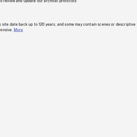
to review and update our archival protocols
s site date back up to 120 years, and some may contain scenes or descriptive
fensive.
More