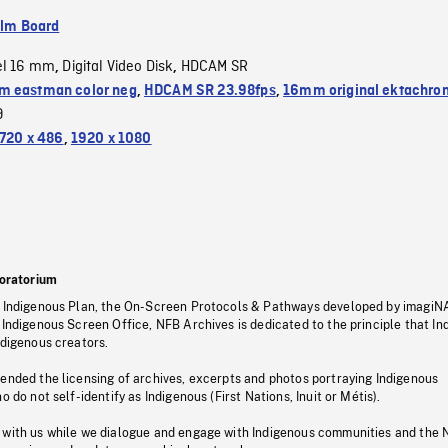
ilm Board
el 16 mm
Digital Video Disk
HDCAM SR
,
,
 eastman color neg
,
HDCAM SR 23.98fps
,
16mm original ektachro
9
720 x 486
,
1920 x 1080
oratorium
s Indigenous Plan, the On-Screen Protocols & Pathways developed by imagiN
 Indigenous Screen Office, NFB Archives is dedicated to the principle that I
ndigenous creators.
pended the licensing of archives, excerpts and photos portraying Indigenous
o do not self-identify as Indigenous (First Nations, Inuit or Métis).
 with us while we dialogue and engage with Indigenous communities and the 