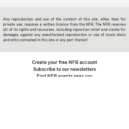
Any reproduction and use of the content of this site, other than for
private use, requires a written licence from the NFB. The NFB reserves
all of its rights and recourses, including injunction relief and claims for
damages, against any unauthorised reproduction or use of stock shots
and stills contained in this site or any part thereof.
Create your free NFB account
Subscribe to our newsletters
Find NFB events near you
Create with the NFB
Organize a public screening
About
Help Centre
Contact us