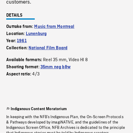
customers.
DETAILS
Outtake from:
Music from Montreal
Location:
Lunenburg
Year:
1961
Collection:
National Film Board
Reel 35 mm
Video HI 8
Available formats:
,
Shooting format:
35mm neg b&w
4/3
Aspect ratio:
Indigenous Content Moratorium
In keeping with the NFB’s Indigenous Plan, the On-Screen Protocols
& Pathways developed by imagiNATIVE, and the guidelines of the
Indigenous Screen Office, NFB Archives is dedicated to the principle