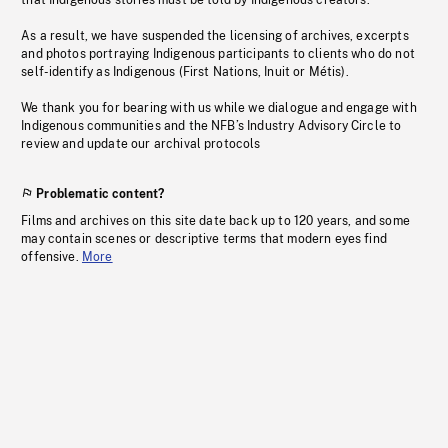
that Indigenous stories must be told by Indigenous creators.
As a result, we have suspended the licensing of archives, excerpts
and photos portraying Indigenous participants to clients who do not
self-identify as Indigenous (First Nations, Inuit or Métis).
We thank you for bearing with us while we dialogue and engage with
Indigenous communities and the NFB’s Industry Advisory Circle to
review and update our archival protocols
Problematic content?
Films and archives on this site date back up to 120 years, and some
may contain scenes or descriptive terms that modern eyes find
offensive.
More