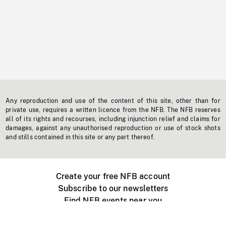
Any reproduction and use of the content of this site, other than for
private use, requires a written licence from the NFB. The NFB reserves
all of its rights and recourses, including injunction relief and claims for
damages, against any unauthorised reproduction or use of stock shots
and stills contained in this site or any part thereof.
Create your free NFB account
Subscribe to our newsletters
Find NFB events near you
Create with the NFB
Organize a public screening