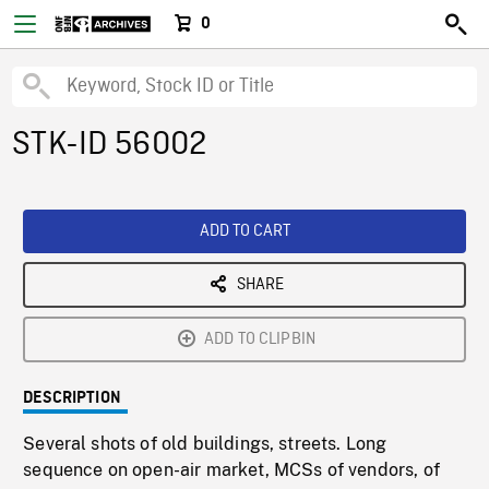
0
STK-ID 56002
ADD TO CART
SHARE
ADD TO CLIPBIN
DESCRIPTION
Several shots of old buildings, streets. Long
sequence on open-air market, MCSs of vendors, of