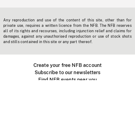
Any reproduction and use of the content of this site, other than for
private use, requires a written licence from the NFB. The NFB reserves
all of its rights and recourses, including injunction relief and claims for
damages, against any unauthorised reproduction or use of stock shots
and stills contained in this site or any part thereof.
Create your free NFB account
Subscribe to our newsletters
Find NFB events near you
Create with the NFB
Organize a public screening
About
Help Centre
Contact us